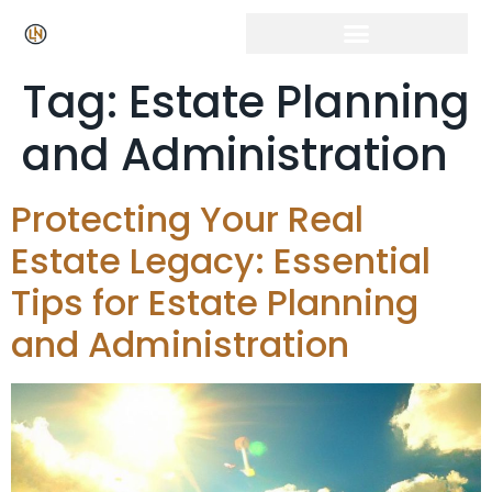
Tag:
Estate Planning
and Administration
Protecting Your Real
Estate Legacy: Essential
Tips for Estate Planning
and Administration