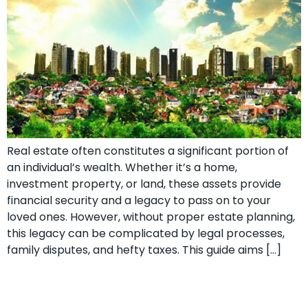
Real estate often constitutes a significant portion of
an individual’s wealth. Whether it’s a home,
investment property, or land, these assets provide
financial security and a legacy to pass on to your
loved ones. However, without proper estate planning,
this legacy can be complicated by legal processes,
family disputes, and hefty taxes. This guide aims […]