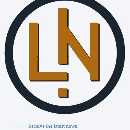
Receive the latest news