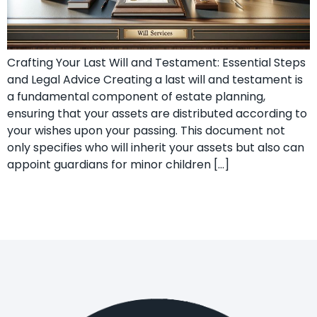
Crafting Your Last Will and Testament: Essential Steps
and Legal Advice Creating a last will and testament is
a fundamental component of estate planning,
ensuring that your assets are distributed according to
your wishes upon your passing. This document not
only specifies who will inherit your assets but also can
appoint guardians for minor children […]