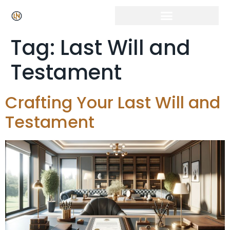
Tag:
Last Will and
Testament
Crafting Your Last Will and
Testament