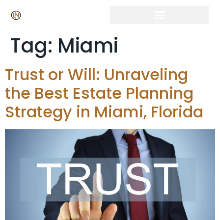
Tag:
Miami
Trust or Will: Unraveling
the Best Estate Planning
Strategy in Miami, Florida