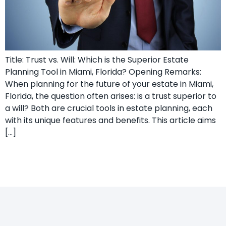
Title: Trust vs. Will: Which is the Superior Estate
Planning Tool in Miami, Florida? Opening Remarks:
When planning for the future of your estate in Miami,
Florida, the question often arises: is a trust superior to
a will? Both are crucial tools in estate planning, each
with its unique features and benefits. This article aims
[…]