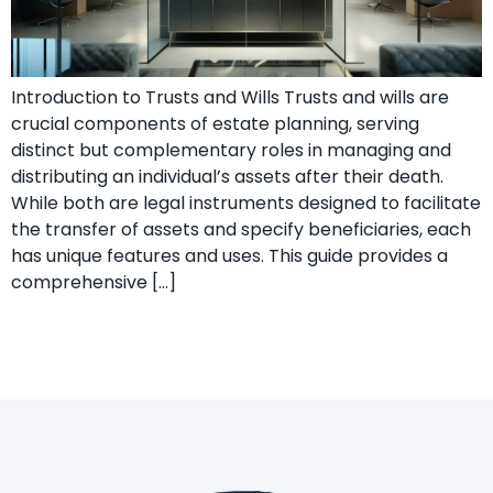
Introduction to Trusts and Wills Trusts and wills are
crucial components of estate planning, serving
distinct but complementary roles in managing and
distributing an individual’s assets after their death.
While both are legal instruments designed to facilitate
the transfer of assets and specify beneficiaries, each
has unique features and uses. This guide provides a
comprehensive […]