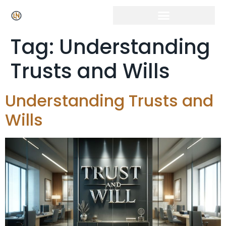
Tag:
Understanding
Trusts and Wills
Understanding Trusts and
Wills