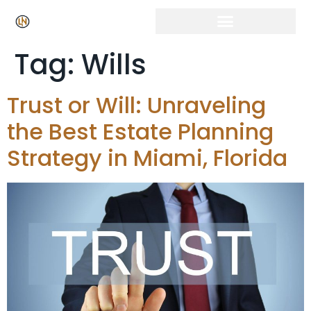
Tag:
Wills
Trust or Will: Unraveling
the Best Estate Planning
Strategy in Miami, Florida