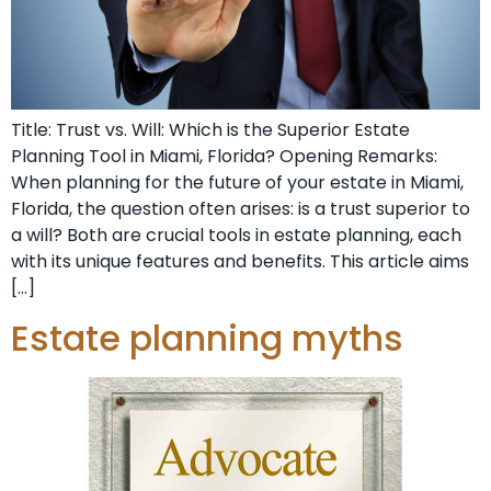
Title: Trust vs. Will: Which is the Superior Estate
Planning Tool in Miami, Florida? Opening Remarks:
When planning for the future of your estate in Miami,
Florida, the question often arises: is a trust superior to
a will? Both are crucial tools in estate planning, each
with its unique features and benefits. This article aims
[…]
Estate planning myths