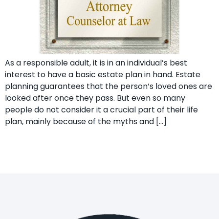
As a responsible adult, it is in an individual’s best
interest to have a basic estate plan in hand. Estate
planning guarantees that the person’s loved ones are
looked after once they pass. But even so many
people do not consider it a crucial part of their life
plan, mainly because of the myths and […]