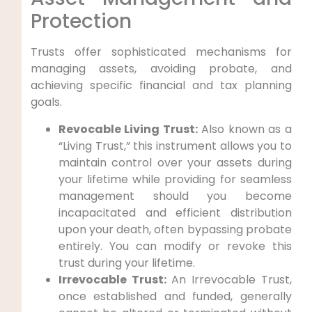
Protection
Trusts offer sophisticated mechanisms for
managing assets, avoiding probate, and
achieving specific financial and tax planning
goals.
Revocable Living Trust:
Also known as a
“Living Trust,” this instrument allows you to
maintain control over your assets during
your lifetime while providing for seamless
management should you become
incapacitated and efficient distribution
upon your death, often bypassing probate
entirely. You can modify or revoke this
trust during your lifetime.
Irrevocable Trust:
An Irrevocable Trust,
once established and funded, generally