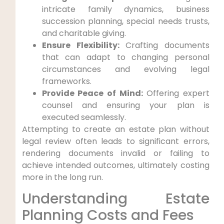
intricate family dynamics, business
succession planning, special needs trusts,
and charitable giving.
Ensure Flexibility:
Crafting documents
that can adapt to changing personal
circumstances and evolving legal
frameworks.
Provide Peace of Mind:
Offering expert
counsel and ensuring your plan is
executed seamlessly.
Attempting to create an estate plan without
legal review often leads to significant errors,
rendering documents invalid or failing to
achieve intended outcomes, ultimately costing
more in the long run.
Understanding Estate
Planning Costs and Fees