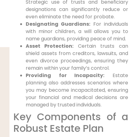
Strategic use of trusts and beneficiary
designations can significantly reduce or
even eliminate the need for probate.
Designating Guardians:
For individuals
with minor children, a will allows you to
name guardians, providing peace of mind.
Asset Protection:
Certain trusts can
shield assets from creditors, lawsuits, and
even divorce proceedings, ensuring they
remain within your family’s control.
Providing for Incapacity:
Estate
planning also addresses scenarios where
you may become incapacitated, ensuring
your financial and medical decisions are
managed by trusted individuals.
Key Components of a
Robust Estate Plan