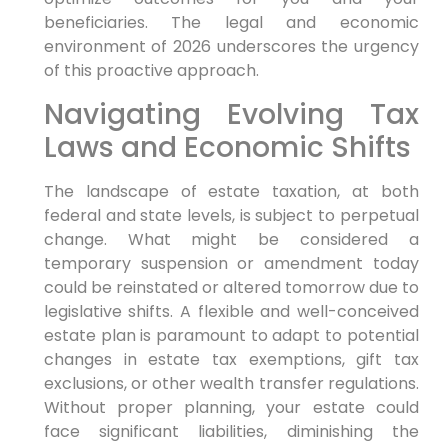
beneficiaries. The legal and economic
environment of 2026 underscores the urgency
of this proactive approach.
Navigating Evolving Tax
Laws and Economic Shifts
The landscape of estate taxation, at both
federal and state levels, is subject to perpetual
change. What might be considered a
temporary suspension or amendment today
could be reinstated or altered tomorrow due to
legislative shifts. A flexible and well-conceived
estate plan is paramount to adapt to potential
changes in estate tax exemptions, gift tax
exclusions, or other wealth transfer regulations.
Without proper planning, your estate could
face significant liabilities, diminishing the