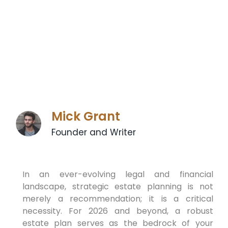
Mick Grant
Founder and Writer
In an ever-evolving legal and financial
landscape, strategic estate planning is not
merely a recommendation; it is a critical
necessity. For 2026 and beyond, a robust
estate plan serves as the bedrock of your