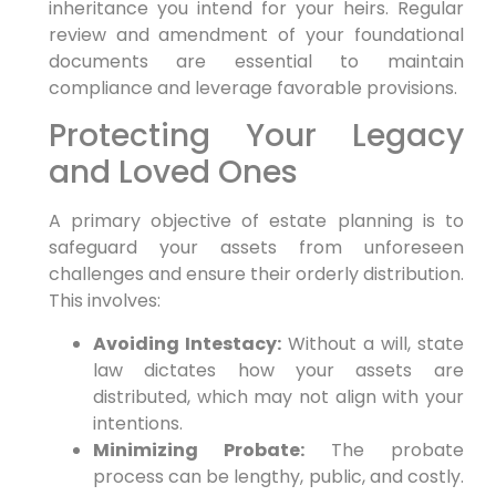
inheritance you intend for your heirs. Regular
review and amendment of your foundational
documents are essential to maintain
compliance and leverage favorable provisions.
Protecting Your Legacy
and Loved Ones
A primary objective of estate planning is to
safeguard your assets from unforeseen
challenges and ensure their orderly distribution.
This involves:
Avoiding Intestacy:
Without a will, state
law dictates how your assets are
distributed, which may not align with your
intentions.
Minimizing Probate:
The probate
process can be lengthy, public, and costly.