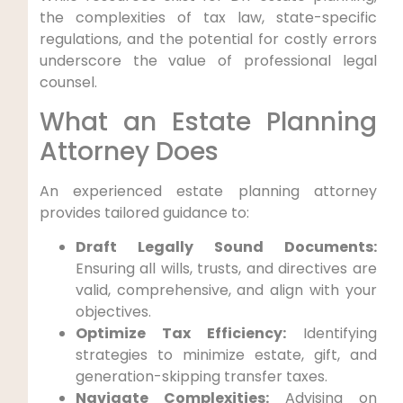
the complexities of tax law, state-specific
regulations, and the potential for costly errors
underscore the value of professional legal
counsel.
What an Estate Planning
Attorney Does
An experienced estate planning attorney
provides tailored guidance to:
Draft Legally Sound Documents:
Ensuring all wills, trusts, and directives are
valid, comprehensive, and align with your
objectives.
Optimize Tax Efficiency:
Identifying
strategies to minimize estate, gift, and
generation-skipping transfer taxes.
Navigate Complexities:
Advising on