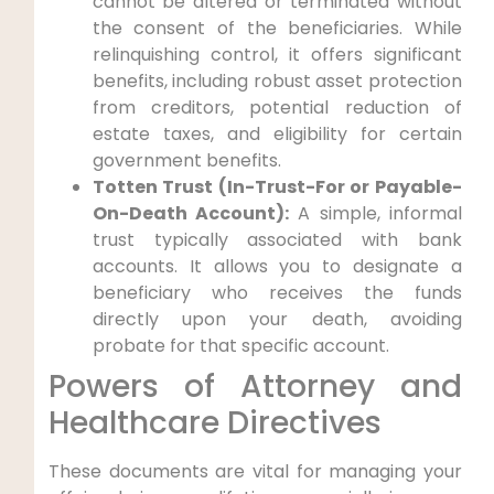
cannot be altered or terminated without
the consent of the beneficiaries. While
relinquishing control, it offers significant
benefits, including robust asset protection
from creditors, potential reduction of
estate taxes, and eligibility for certain
government benefits.
Totten Trust (In-Trust-For or Payable-
On-Death Account):
A simple, informal
trust typically associated with bank
accounts. It allows you to designate a
beneficiary who receives the funds
directly upon your death, avoiding
probate for that specific account.
Powers of Attorney and
Healthcare Directives
These documents are vital for managing your