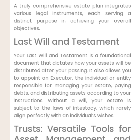
A truly comprehensive estate plan integrates
various legal instruments, each serving a
distinct purpose in achieving your overall
objectives.
Last Will and Testament
Your Last Will and Testament is a foundational
document that dictates how your assets will be
distributed after your passing. It also allows you
to appoint an Executor, the individual or entity
responsible for managing your estate, paying
debts, and distributing assets according to your
instructions. Without a will, your estate is
subject to the laws of intestacy, which rarely
align perfectly with an individual’s wishes.
Trusts: Versatile Tools for
Asset Management and