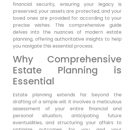
financial security, ensuring your legacy is
preserved, your assets are protected, and your
loved ones are provided for according to your
precise wishes. This comprehensive guide
delves into the nuances of modern estate
planning, offering authoritative insights to help
you navigate this essential process.
Why Comprehensive
Estate Planning is
Essential
Estate planning extends far beyond the
drafting of a simple will. It involves a meticulous
assessment of your entire financial and
personal situation, anticipating future
eventualities, and structuring your affairs to
optimize outcomes for you and your