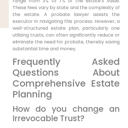
range from 3% to 7% of the estate’s value.
These fees vary by state and the complexity of
the estate. A probate lawyer assists the
executor in navigating this process. However, a
well-structured estate plan, particularly one
utilizing trusts, can often significantly reduce or
eliminate the need for probate, thereby saving
substantial time and money.
Frequently Asked
Questions About
Comprehensive Estate
Planning
How do you change an
Irrevocable Trust?