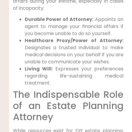
affairs during your lifetime, especially in cases
of incapacity:
Durable Power of Attorney:
Appoints an
agent to manage your financial affairs if
you become unable to do so yourself.
Healthcare Proxy/Power of Attorney:
Designates a trusted individual to make
medical decisions on your behalf if you are
unable to communicate your wishes.
Living Will:
Expresses your preferences
regarding life-sustaining medical
treatment.
The Indispensable Role
of an Estate Planning
Attorney
While resources exist for DIY estate planning,