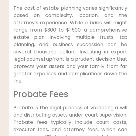
The cost of estate planning varies significantly
based on complexity, location, and the
attorney’s experience. While a basic will might
range from $300 to $1,500, a comprehensive
estate plan involving multiple trusts, tax
planning, and business succession can be
several thousand dollars. Investing in expert
legal counsel upfront is a prudent decision that
protects your assets and your family from far
greater expenses and complications down the
line.
Probate Fees
Probate is the legal process of validating a will
and distributing assets under court supervision.
Probate fees typically include court costs,
executor fees, and attorney fees, which can