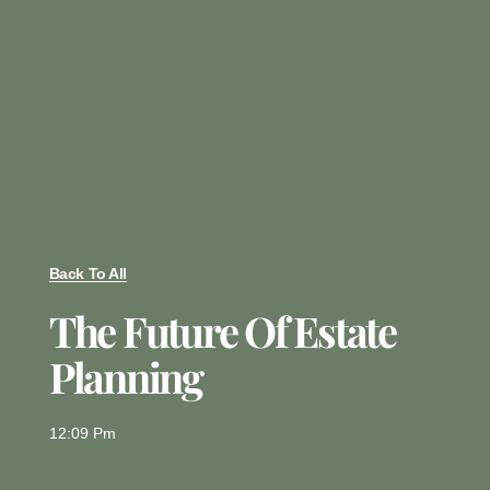
Back To All
The Future Of Estate
Planning
12:09 Pm