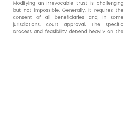
Modifying an irrevocable trust is challenging
but not impossible. Generally, it requires the
consent of all beneficiaries and, in some
jurisdictions, court approval. The specific
process and feasibility depend heavily on the
terms of the trust agreement, the relevant
state laws, and the rationale for the proposed
change. It is crucial to consult an attorney
experienced in trust law for such modifications.
Secure Your Future
Today
Proactive estate planning is a definitive act of
responsibility and foresight. In 2026, it is more
important than ever to ensure your financial
future is secure, your assets are protected, and
your loved ones are cared for. We encourage