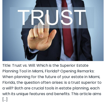
Title: Trust vs. Will: Which is the Superior Estate
Planning Tool in Miami, Florida? Opening Remarks:
When planning for the future of your estate in Miami,
Florida, the question often arises: is a trust superior to
a will? Both are crucial tools in estate planning, each
with its unique features and benefits. This article aims
[…]