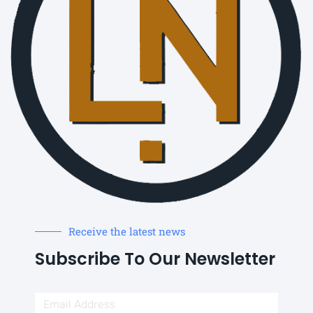
Receive the latest news
Subscribe To Our Newsletter