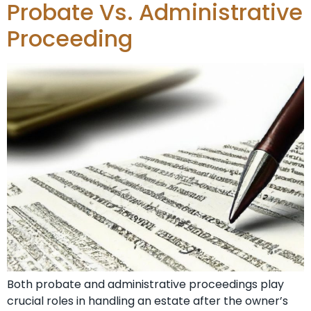
Probate Vs. Administrative
Proceeding
Both probate and administrative proceedings play
crucial roles in handling an estate after the owner’s