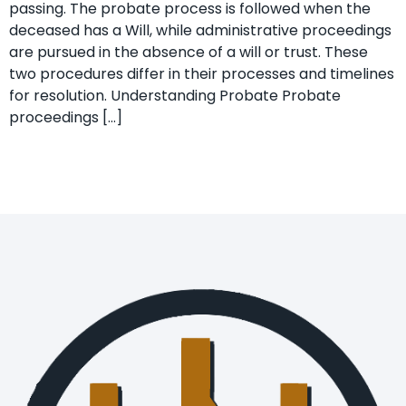
passing. The probate process is followed when the
deceased has a Will, while administrative proceedings
are pursued in the absence of a will or trust. These
two procedures differ in their processes and timelines
for resolution. Understanding Probate Probate
proceedings […]