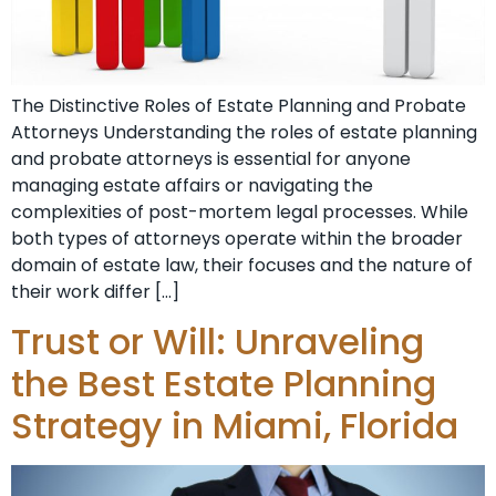
The Distinctive Roles of Estate Planning and Probate
Attorneys Understanding the roles of estate planning
and probate attorneys is essential for anyone
managing estate affairs or navigating the
complexities of post-mortem legal processes. While
both types of attorneys operate within the broader
domain of estate law, their focuses and the nature of
their work differ […]
Trust or Will: Unraveling
the Best Estate Planning
Strategy in Miami, Florida