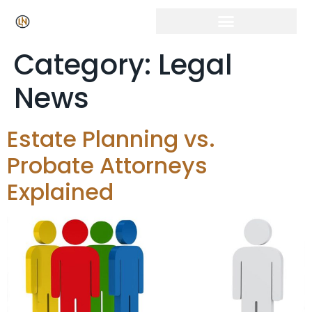
Category:
Legal
News
Estate Planning vs.
Probate Attorneys
Explained