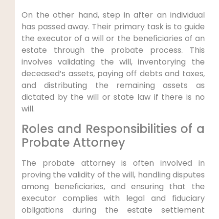
On the other hand, step in after an individual
has passed away. Their primary task is to guide
the executor of a will or the beneficiaries of an
estate through the probate process. This
involves validating the will, inventorying the
deceased’s assets, paying off debts and taxes,
and distributing the remaining assets as
dictated by the will or state law if there is no
will.
Roles and Responsibilities of a
Probate Attorney
The probate attorney is often involved in
proving the validity of the will, handling disputes
among beneficiaries, and ensuring that the
executor complies with legal and fiduciary
obligations during the estate settlement