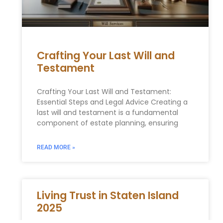
Crafting Your Last Will and
Testament
Crafting Your Last Will and Testament:
Essential Steps and Legal Advice Creating a
last will and testament is a fundamental
component of estate planning, ensuring
READ MORE »
Living Trust in Staten Island
2025