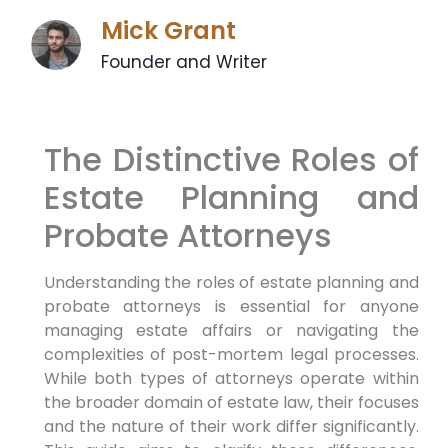
Mick Grant
Founder and Writer
The Distinctive Roles of
Estate Planning and
Probate Attorneys
Understanding the roles of estate planning and
probate attorneys is essential for anyone
managing estate affairs or navigating the
complexities of post-mortem legal processes.
While both types of attorneys operate within
the broader domain of estate law, their focuses
and the nature of their work differ significantly.