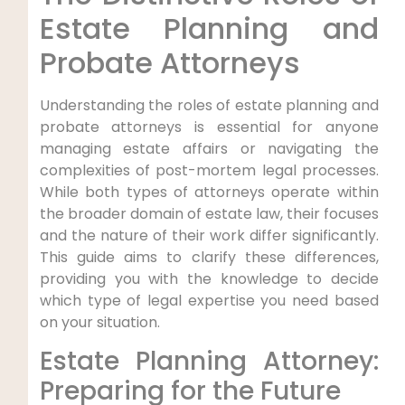
Estate Planning and
Probate Attorneys
Understanding the roles of estate planning and
probate attorneys is essential for anyone
managing estate affairs or navigating the
complexities of post-mortem legal processes.
While both types of attorneys operate within
the broader domain of estate law, their focuses
and the nature of their work differ significantly.
This guide aims to clarify these differences,
providing you with the knowledge to decide
which type of legal expertise you need based
on your situation.
Estate Planning Attorney:
Preparing for the Future