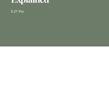
5:27 Pm