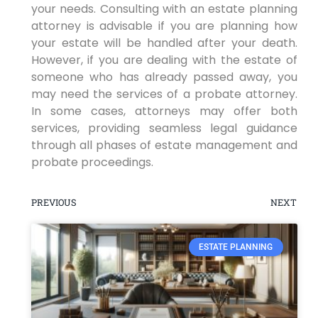
your needs. Consulting with an estate planning
attorney is advisable if you are planning how
your estate will be handled after your death.
However, if you are dealing with the estate of
someone who has already passed away, you
may need the services of a probate attorney.
In some cases, attorneys may offer both
services, providing seamless legal guidance
through all phases of estate management and
probate proceedings.
PREVIOUS
NEXT
ESTATE PLANNING