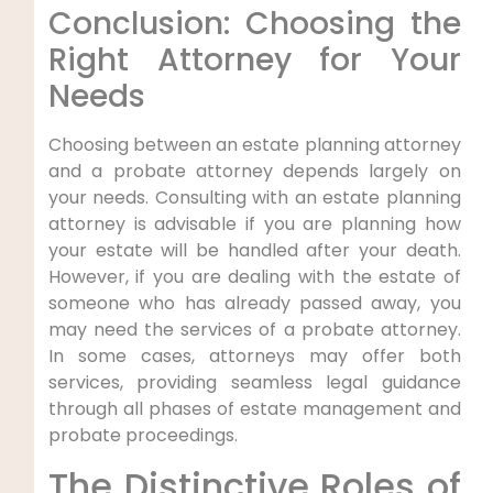
Conclusion: Choosing the
Right Attorney for Your
Needs
Choosing between an estate planning attorney
and a probate attorney depends largely on
your needs. Consulting with an estate planning
attorney is advisable if you are planning how
your estate will be handled after your death.
However, if you are dealing with the estate of
someone who has already passed away, you
may need the services of a probate attorney.
In some cases, attorneys may offer both
services, providing seamless legal guidance
through all phases of estate management and
probate proceedings.
The Distinctive Roles of