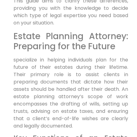
This guide aims to clarify these differences,
providing you with the knowledge to decide
which type of legal expertise you need based
on your situation.
Estate Planning Attorney:
Preparing for the Future
specialize in helping individuals plan for the
future of their estates during their lifetime.
Their primary role is to assist clients in
preparing documents that dictate how their
assets should be handled after their death. An
estate planning attorney’s scope of work
encompasses the drafting of wills, setting up
trusts, advising on estate taxes, and ensuring
that a client’s end-of-life wishes are clearly
and legally documented.