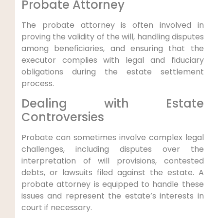
Probate Attorney
The probate attorney is often involved in
proving the validity of the will, handling disputes
among beneficiaries, and ensuring that the
executor complies with legal and fiduciary
obligations during the estate settlement
process.
Dealing with Estate
Controversies
Probate can sometimes involve complex legal
challenges, including disputes over the
interpretation of will provisions, contested
debts, or lawsuits filed against the estate. A
probate attorney is equipped to handle these
issues and represent the estate’s interests in
court if necessary.