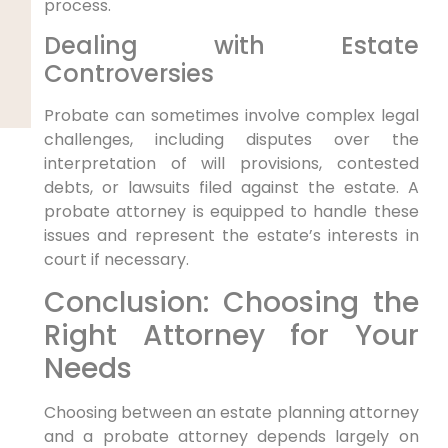
process.
Dealing with Estate
Controversies
Probate can sometimes involve complex legal
challenges, including disputes over the
interpretation of will provisions, contested
debts, or lawsuits filed against the estate. A
probate attorney is equipped to handle these
issues and represent the estate’s interests in
court if necessary.
Conclusion: Choosing the
Right Attorney for Your
Needs
Choosing between an estate planning attorney
and a probate attorney depends largely on