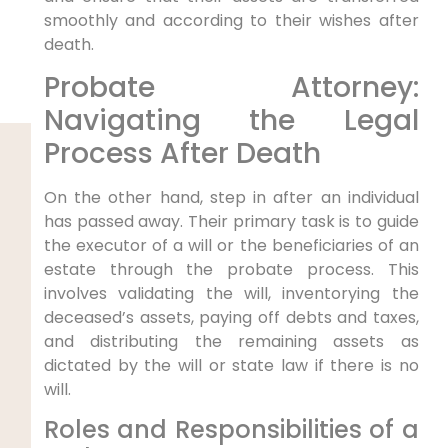
smoothly and according to their wishes after
death.
Probate Attorney:
Navigating the Legal
Process After Death
On the other hand, step in after an individual
has passed away. Their primary task is to guide
the executor of a will or the beneficiaries of an
estate through the probate process. This
involves validating the will, inventorying the
deceased’s assets, paying off debts and taxes,
and distributing the remaining assets as
dictated by the will or state law if there is no
will.
Roles and Responsibilities of a