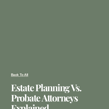
Back To All
Estate Planning Vs.
Probate Attorneys
Explained