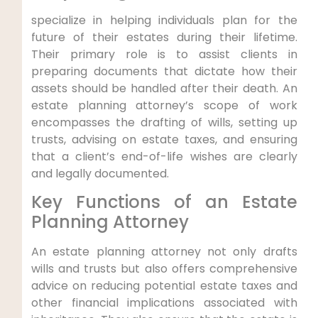
specialize in helping individuals plan for the
future of their estates during their lifetime.
Their primary role is to assist clients in
preparing documents that dictate how their
assets should be handled after their death. An
estate planning attorney’s scope of work
encompasses the drafting of wills, setting up
trusts, advising on estate taxes, and ensuring
that a client’s end-of-life wishes are clearly
and legally documented.
Key Functions of an Estate
Planning Attorney
An estate planning attorney not only drafts
wills and trusts but also offers comprehensive
advice on reducing potential estate taxes and
other financial implications associated with