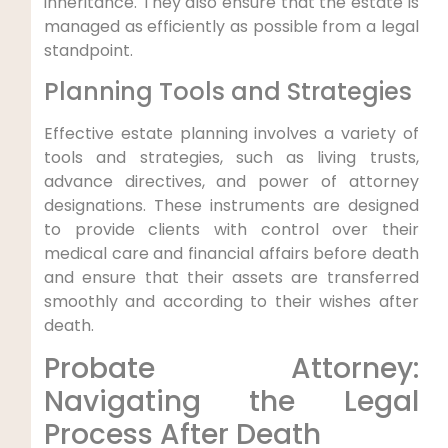
inheritance. They also ensure that the estate is
managed as efficiently as possible from a legal
standpoint.
Planning Tools and Strategies
Effective estate planning involves a variety of
tools and strategies, such as living trusts,
advance directives, and power of attorney
designations. These instruments are designed
to provide clients with control over their
medical care and financial affairs before death
and ensure that their assets are transferred
smoothly and according to their wishes after
death.
Probate Attorney:
Navigating the Legal
Process After Death