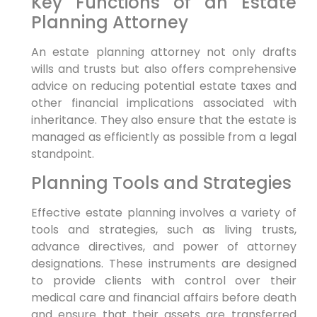
Key Functions of an Estate
Planning Attorney
An estate planning attorney not only drafts
wills and trusts but also offers comprehensive
advice on reducing potential estate taxes and
other financial implications associated with
inheritance. They also ensure that the estate is
managed as efficiently as possible from a legal
standpoint.
Planning Tools and Strategies
Effective estate planning involves a variety of
tools and strategies, such as living trusts,
advance directives, and power of attorney
designations. These instruments are designed
to provide clients with control over their
medical care and financial affairs before death
and ensure that their assets are transferred