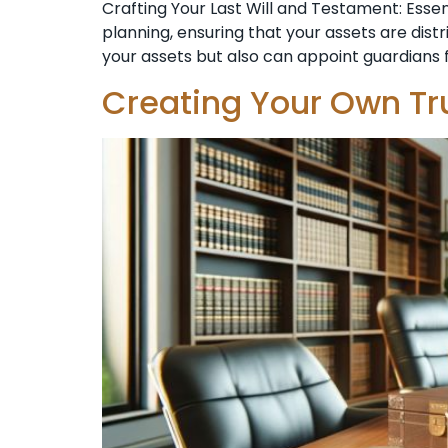
Crafting Your Last Will and Testament: Esse
planning, ensuring that your assets are dist
your assets but also can appoint guardians f
Creating Your Own Tr