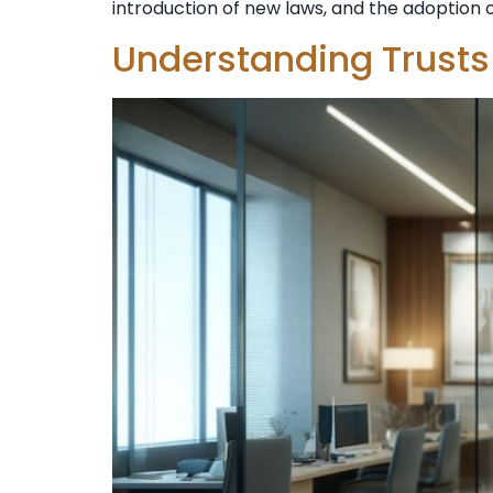
introduction of new laws, and the adoption of
Understanding Trusts