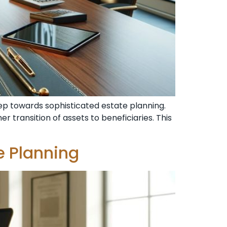
step towards sophisticated estate planning.
r transition of assets to beneficiaries. This
e Planning