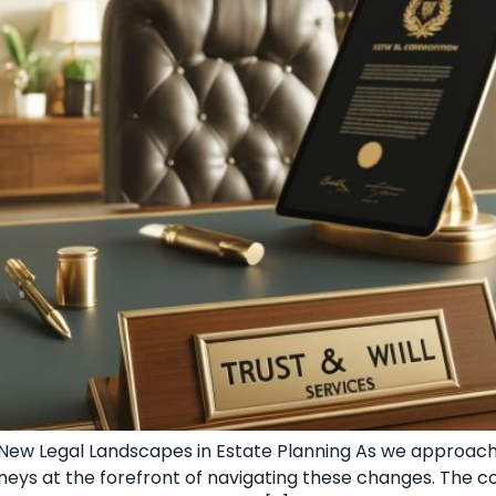
g New Legal Landscapes in Estate Planning As we approac
torneys at the forefront of navigating these changes. The