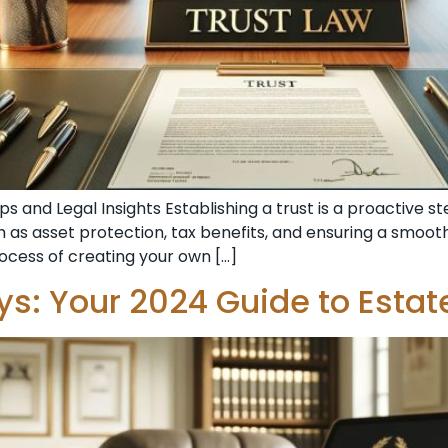
s and Legal Insights Establishing a trust is a proactive 
 as asset protection, tax benefits, and ensuring a smoothe
rocess of creating your own […]
eys: Your 2024 Guide to Estat