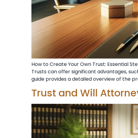
How to Create Your Own Trust: Essential Step
Trusts can offer significant advantages, such
guide provides a detailed overview of the p
Trust and Will Attorn