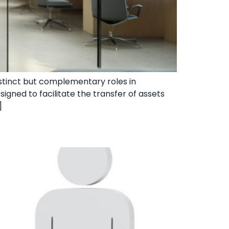
distinct but complementary roles in
signed to facilitate the transfer of assets
]