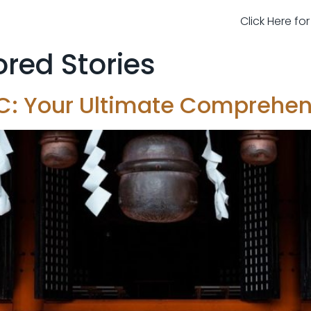
Click Here fo
red Stories
NYC: Your Ultimate Comprehe