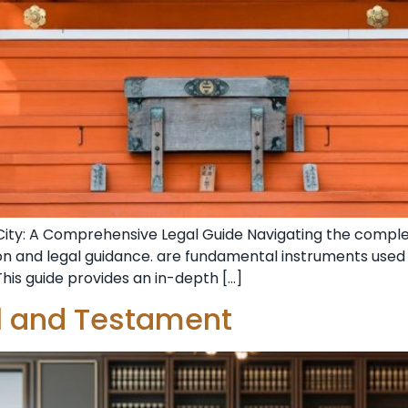
City: A Comprehensive Legal Guide Navigating the complex
ion and legal guidance. are fundamental instruments use
This guide provides an in-depth […]
ll and Testament