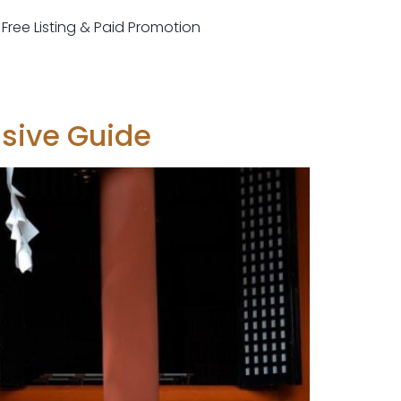
r Free Listing & Paid Promotion
nsive Guide