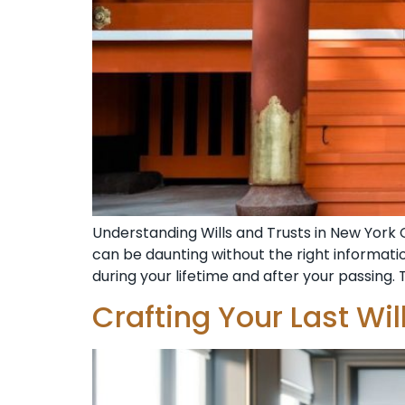
Understanding Wills and Trusts in New York 
can be daunting without the right informat
during your lifetime and after your passing. 
Crafting Your Last Wi