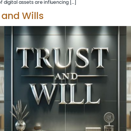
 digital assets are influencing […]
 and Wills