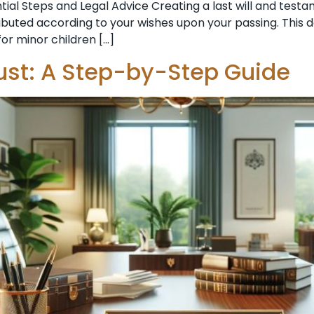
ntial Steps and Legal Advice Creating a last will and te
ributed according to your wishes upon your passing. This d
or minor children […]
ust: A Step-by-Step Guide