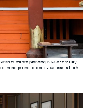
ities of estate planning in New York City
d to manage and protect your assets both