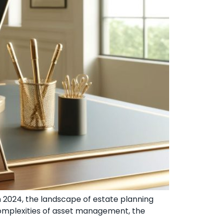
h 2024, the landscape of estate planning
 complexities of asset management, the