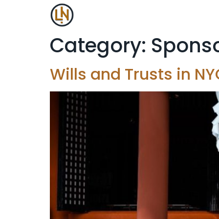
Category:
Sponso
Wills and Trusts in 