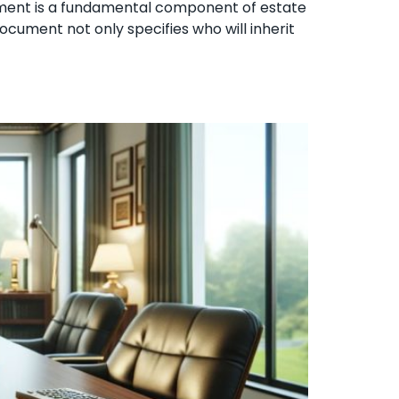
stament is a fundamental component of estate
ocument not only specifies who will inherit