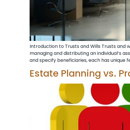
Introduction to Trusts and Wills Trusts and 
managing and distributing an individual’s ass
and specify beneficiaries, each has unique 
Estate Planning vs. P