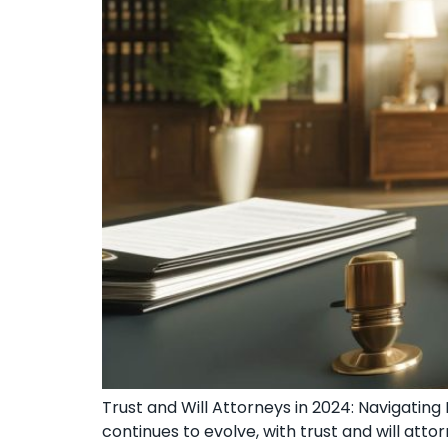
Trust and Will Attorneys in 2024: Navigatin
continues to evolve, with trust and will at