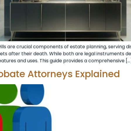
wills are crucial components of estate planning, serving 
ets after their death. While both are legal instruments de
features and uses. This guide provides a comprehensive […
robate Attorneys Explained