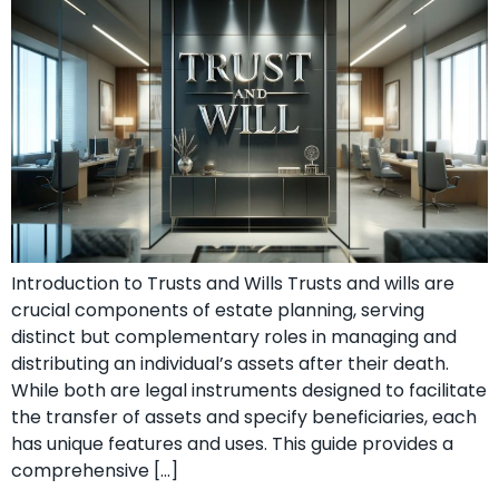
Introduction to Trusts and Wills Trusts and wills are
crucial components of estate planning, serving
distinct but complementary roles in managing and
distributing an individual’s assets after their death.
While both are legal instruments designed to facilitate
the transfer of assets and specify beneficiaries, each
has unique features and uses. This guide provides a
comprehensive […]