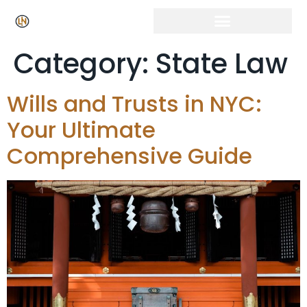
Category:
State Law
Wills and Trusts in NYC:
Your Ultimate
Comprehensive Guide