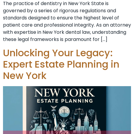
The practice of dentistry in New York State is
governed by a series of rigorous regulations and
standards designed to ensure the highest level of
patient care and professional integrity. As an attorney
with expertise in New York dental law, understanding
these legal frameworks is paramount for […]
Unlocking Your Legacy:
Expert Estate Planning in
New York