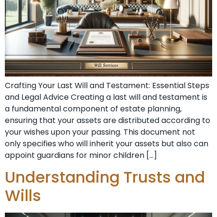
Crafting Your Last Will and Testament: Essential Steps
and Legal Advice Creating a last will and testament is
a fundamental component of estate planning,
ensuring that your assets are distributed according to
your wishes upon your passing. This document not
only specifies who will inherit your assets but also can
appoint guardians for minor children […]
Understanding Trusts and
Wills