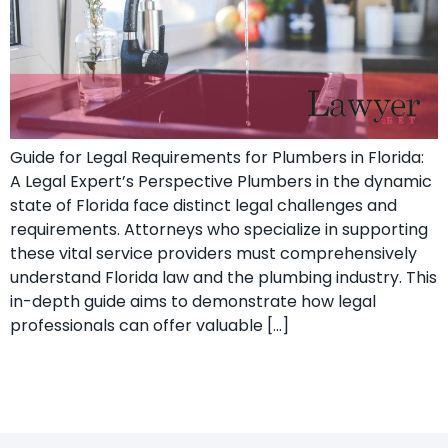
Guide for Legal Requirements for Plumbers in Florida:
A Legal Expert’s ​Perspective Plumbers in the dynamic
state of Florida face distinct legal challenges and⁣
requirements.⁣ Attorneys who specialize ‍in supporting
these vital ‍service providers must comprehensively
understand Florida law and the plumbing industry. This
in-depth guide aims to demonstrate how ‌legal
professionals can offer valuable […]