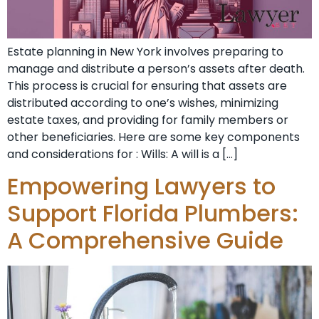
Estate planning in New York involves preparing to
manage and distribute a person’s assets after death.
This process is crucial for ensuring that assets are
distributed according to one’s wishes, minimizing
estate taxes, and providing for family members or
other beneficiaries. Here are some key components
and considerations for : Wills: A will is a […]
Empowering Lawyers to
Support Florida Plumbers:
A Comprehensive Guide