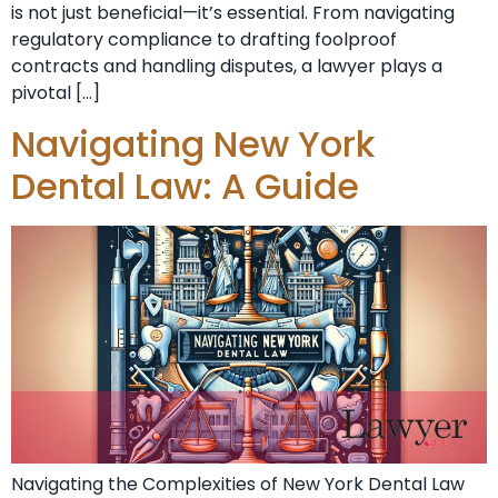
is not just beneficial—it’s essential. From navigating
regulatory compliance to drafting foolproof
contracts and handling disputes, a lawyer plays a
pivotal […]
Navigating New York
Dental Law: A Guide
Navigating the Complexities of New York Dental Law