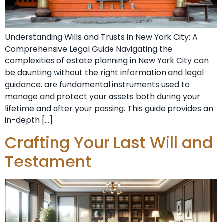
Understanding Wills and Trusts in New York City: A
Comprehensive Legal Guide Navigating the
complexities of estate planning in New York City can
be daunting without the right information and legal
guidance. are fundamental instruments used to
manage and protect your assets both during your
lifetime and after your passing. This guide provides an
in-depth […]
Crafting Your Last Will and
Testament