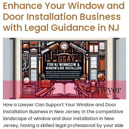
Enhance Your Window and
Door Installation Business
with Legal Guidance in NJ
How a Lawyer Can Support Your Window and Door
Installation Business in New Jersey In the competitive
landscape of window and door installation in New
Jersey, having a skilled legal professional by your side