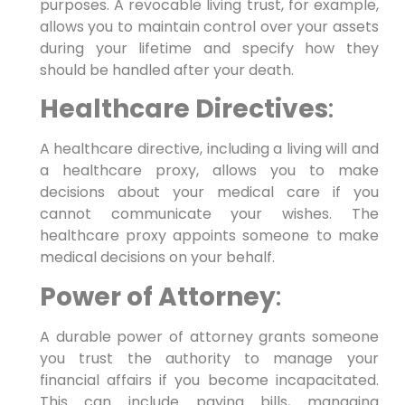
purposes. A revocable living trust, for example,
allows you to maintain control over your assets
during your lifetime and specify how they
should be handled after your death.
Healthcare Directives
:
A healthcare directive, including a living will and
a healthcare proxy, allows you to make
decisions about your medical care if you
cannot communicate your wishes. The
healthcare proxy appoints someone to make
medical decisions on your behalf.
Power of Attorney
:
A durable power of attorney grants someone
you trust the authority to manage your
financial affairs if you become incapacitated.
This can include paying bills, managing