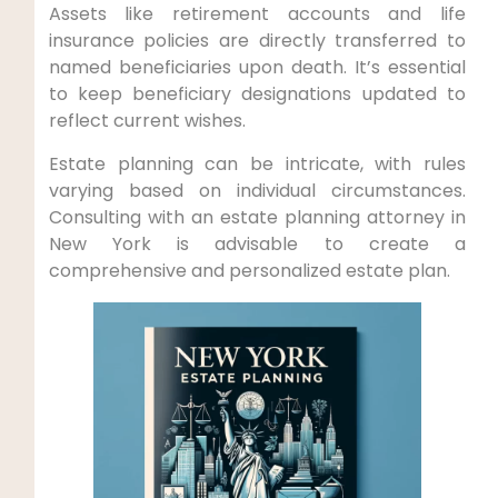
Assets like retirement accounts and life
insurance policies are directly transferred to
named beneficiaries upon death. ‌It’s essential
to keep beneficiary⁤ designations updated to
reflect current ⁣wishes.
Estate planning can be intricate, with rules
varying based on individual circumstances.
Consulting with an estate planning attorney in
New York is advisable to create a
comprehensive ⁣and personalized estate plan.