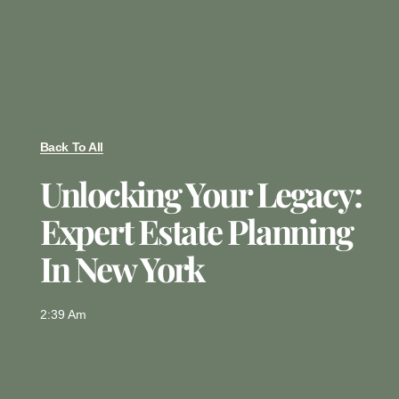
Back To All
Unlocking Your Legacy:
Expert Estate Planning
In New York
2:39 Am