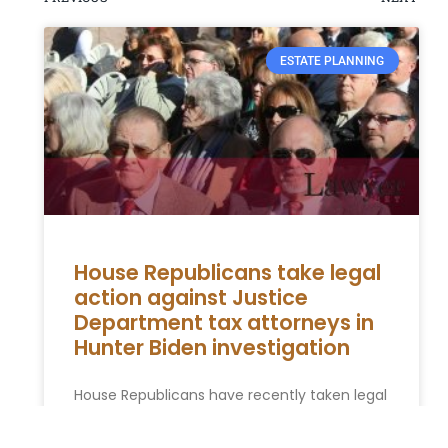
ESTATE PLANNING
House Republicans take legal
action against Justice
Department tax attorneys in
Hunter Biden investigation
House Republicans have recently taken legal
action against Justice Department tax
attorneys in relation to the ongoing