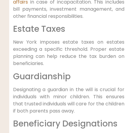
affairs
in case of incapacitation. This includes
⁤bill payments, investment management, and
other financial‌ responsibilities.
Estate Taxes
New York imposes estate taxes on estates
exceeding a specific threshold. Proper estate
planning can help reduce the‍ tax ⁢burden on
beneficiaries.
Guardianship
Designating a guardian in the ⁤will is crucial for
‍individuals​ with minor children. This ensures
that trusted individuals ‌will care for the​ children⁣
if⁢ both parents pass away.
Beneficiary Designations