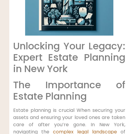
Unlocking​ Your Legacy:
Expert Estate Planning
in ‍New York
The Importance of⁢
Estate Planning
Estate planning is crucial When⁣ securing your
‌assets and ensuring your loved ones are taken
care⁣ of after you’re gone. In New York,
⁣navigating the
complex legal landscape
of