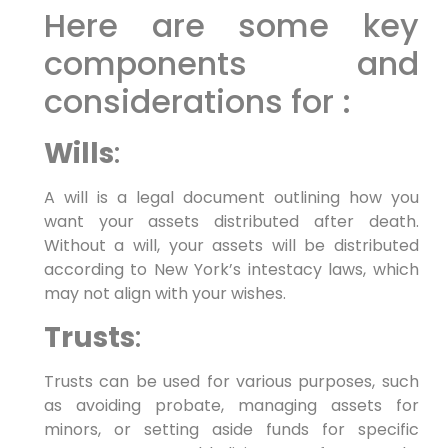
Here are some key
components and
considerations for :
Wills
:
A will is a legal document outlining how you
want your assets distributed after death.
Without a will, your assets will be distributed
according to New York’s intestacy laws, which
may not align with your wishes.
Trusts
:
Trusts can be used for various purposes, such
as avoiding probate, managing assets for
minors, or setting aside funds for specific