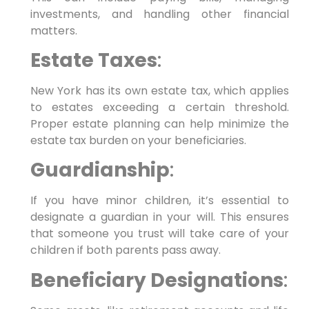
investments, and handling other financial
matters.
Estate Taxes
:
New York has its own estate tax, which applies
to estates exceeding a certain threshold.
Proper estate planning can help minimize the
estate tax burden on your beneficiaries.
Guardianship
:
If you have minor children, it’s essential to
designate a guardian in your will. This ensures
that someone you trust will take care of your
children if both parents pass away.
Beneficiary Designations
: