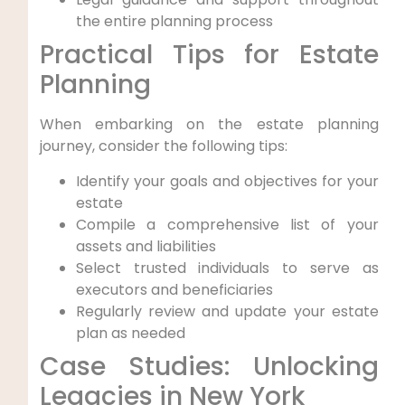
the entire planning process
Practical Tips for Estate
Planning
When embarking on the estate planning
journey, consider the following tips:
Identify your‍ goals and objectives for​ your⁢
estate
Compile a comprehensive list of your
assets and liabilities
Select trusted individuals to serve⁤ as
executors and beneficiaries
Regularly review and update your estate
plan as needed
Case Studies: Unlocking
⁣Legacies⁤ in New York