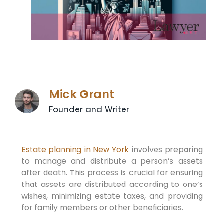
Mick Grant
Founder and Writer
Estate planning in New York
involves preparing
to manage and distribute a person’s assets
after death. This process is crucial for ensuring
that assets are distributed according to one’s
wishes, minimizing estate taxes, and providing
for family members or other beneficiaries.