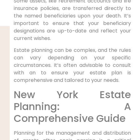
Some assets, like retirement accounts and life
insurance policies, are transferred directly to
the named beneficiaries upon your death. It’s
important to ensure that your beneficiary
designations are up-to-date and reflect your
current wishes.
Estate planning can be complex, and the rules
can vary depending on your specific
circumstances. It’s often advisable to consult
with an to ensure your estate plan is
comprehensive and tailored to your needs.
New York Estate
Planning: A
Comprehensive Guide
Planning for the management and distribution