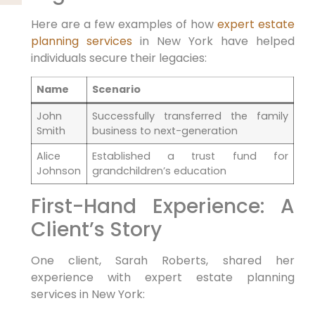
Here⁣ are a few examples⁢ of how
expert estate
planning
services
​ in New York have helped
individuals secure their legacies:
Name
Scenario
John⁢
Successfully transferred ⁤the family
Smith
business to next-generation
Alice
Established a trust fund for
Johnson
grandchildren’s education
First-Hand Experience: A
Client’s​ Story
One client, Sarah Roberts,⁤ shared her
experience ⁢with expert estate planning
services in New⁢ York: