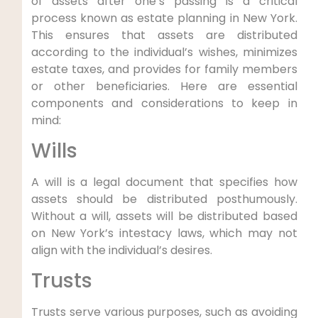
of assets after one’s passing is a critical
process known⁤ as estate planning in New York.‍
This ensures that assets are distributed
according to the individual’s wishes, minimizes
estate taxes, and provides for family members​
or other beneficiaries. ​Here ⁣are essential
components and considerations ​to keep in
mind:
Wills
A will is ‌a legal‌ document ⁢that ⁤specifies how
assets should be distributed ⁣posthumously.
Without a will, assets will be distributed based‌
on New York’s intestacy laws, which may not
align with the individual’s desires.
Trusts
Trusts serve various purposes, such as avoiding