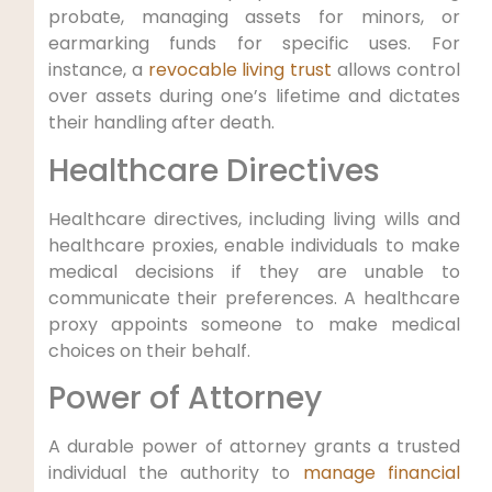
probate, ‍managing assets for ⁢minors, or
earmarking funds for ⁢specific​ uses. For
instance, a
revocable living trust
allows control
over assets during ‌one’s lifetime and dictates
their‌ handling after death.
Healthcare Directives
Healthcare directives, including living wills and
healthcare proxies, enable individuals to make
⁢medical decisions if they are unable to
communicate their preferences. A healthcare
⁢proxy ⁣appoints someone​ to make medical
choices on their behalf.
Power of Attorney
A durable power of ‌attorney grants a trusted
individual the⁤ authority ⁤to
manage financial