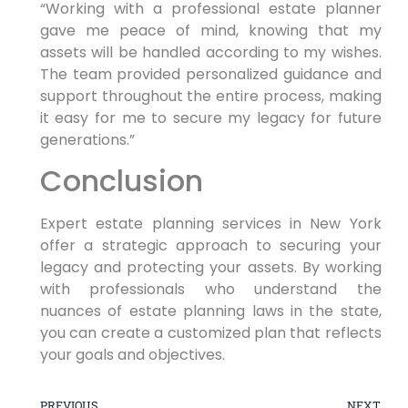
“Working with a professional ‌estate planner
gave me peace‍ of mind, knowing that ‌my
assets will ⁤be handled according to my ⁣wishes.
The team provided personalized guidance‍ and
support throughout the entire process, making
it easy for me to secure my legacy for future
generations.”
Conclusion
Expert estate planning services in‍ New York
offer a ⁤strategic approach to securing your
legacy and protecting your assets. By working
with professionals who understand the
nuances of estate planning laws in the ⁣state,
you can create a customized plan that reflects
your goals and objectives.
PREVIOUS
NEXT