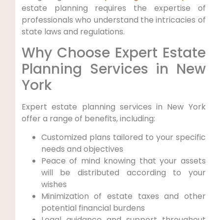
estate planning requires the expertise of
professionals who understand the intricacies of
state laws and regulations.
Why Choose Expert Estate⁤
Planning Services ‍in New
‌York
Expert estate planning services⁢ in‌ New York‍
offer⁣ a range of benefits,⁣ including:
Customized plans tailored to your‍ specific
needs and objectives
Peace of mind knowing ⁢that your ⁣assets
‌will be distributed according to ⁢your
wishes
Minimization of ‍estate taxes and other
potential financial burdens
Legal guidance and support throughout