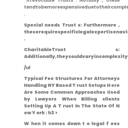
⁤ Irrevocable Trusts : Notably , these
tendtobemoreexpensiveduetotheircomplex
.
Special needs‌ Trust s: Furthermore ,⁢
theserequirespecificlegalexpertisenavi
.
CharitableTrust s:
Additionally,theycouldvaryincomplexit
/ul
Typical Fee Structures For Attorneys
Handling NY Based T ‌rust Setups H ere
Are Some‍ Common Approaches Used
by ⁣Lawyers When Billing clients
Setting Up A T rust In The State⁤ Of ‌N
ew Y ork : h3 >
W hen it comes down t o ‌legal f ees