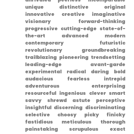
unique distinctive original
innovative creative ​imaginative
visionary forward-thinking
progressive cutting-edge state-of-
the-art advanced modern
contemporary futuristic
revolutionary groundbreaking
trailblazing pioneering trendsetting
leading-edge avant-garde
experimental radical daring bold
audacious fearless intrepid
adventurous ‌enterprising
resourceful ingenious clever smart
savvy shrewd astute perceptive‌
insightful discerning discriminating
selective choosy picky finicky
fastidious meticulous thorough
painstaking scrupulous exact