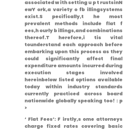
⁣associated w ith setting u⁢ p t rustsinN
ewY ork,a variety o fb illingsystems
exist.S pecifically,t he most
prevalent methods include flat‌ f
ees,h ourly b illings,and combinations
thereof.T herefore,i tis vital
tounderstand each approach before
embarking upon this process as they
could significantly affect final
expenditure amounts incurred during
execution stages involved
hereinbelow listed options available
today within industry standards
currently practiced across board
nationwide globally speaking too! : p
>
‘ Flat Fees’: ⁤F ⁢irstly,s ome attorneys
charge fixed rates covering basic