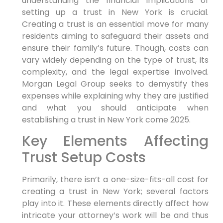
understanding the financial implications of
setting up a trust in New York is crucial.
Creating a trust⁢ is an essential move for many
residents aiming to safeguard their⁣ assets and
ensure their family’s future. Though, costs can
vary widely depending on the type of trust, its
complexity, and the legal expertise involved.
Morgan Legal Group seeks to demystify thes
expenses‍ while explaining why they are justified
and what you should anticipate when
establishing⁤ a trust in ⁣New York come 2025.
Key⁤ Elements Affecting
Trust Setup ⁤Costs
Primarily,
there isn’t⁣ a one-size-fits-all​ cost for
creating a trust in New York; several factors
play into it. These elements directly affect how
intricate your attorney’s work will be and thus