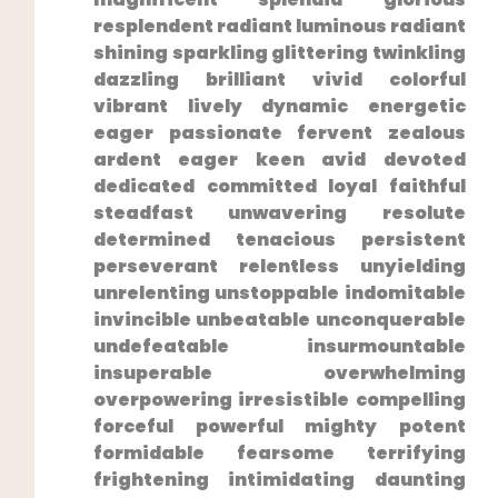
resplendent radiant luminous radiant
shining sparkling glittering twinkling
dazzling ‌brilliant vivid colorful
vibrant lively dynamic energetic⁣
eager passionate fervent zealous
ardent eager keen avid devoted
dedicated committed loyal faithful
steadfast unwavering resolute
determined tenacious persistent
perseverant relentless unyielding
unrelenting unstoppable indomitable
invincible unbeatable unconquerable
undefeatable insurmountable
insuperable overwhelming
overpowering irresistible compelling
forceful powerful mighty​ potent
formidable⁢ fearsome terrifying⁣
frightening intimidating daunting