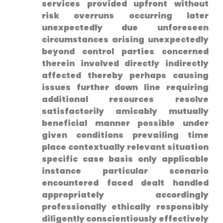
services provided upfront without
risk overruns occurring later
unexpectedly due unforeseen
circumstances arising unexpectedly
beyond control parties concerned
therein involved directly indirectly
affected thereby‌ perhaps causing
issues further down⁣ line requiring
additional resources resolve
satisfactorily amicably mutually
beneficial manner possible under
given conditions prevailing time
place‌ contextually relevant situation
specific case basis ​only applicable
instance particular scenario
encountered faced dealt handled
appropriately accordingly
professionally‌ ethically responsibly
diligently conscientiously effectively