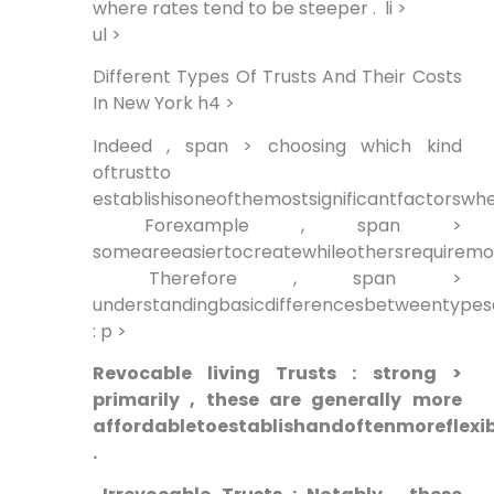
where rates tend to be steeper . ⁢ li >
ul >
Different Types Of Trusts And Their Costs
In New York h4 >
Indeed , span > choosing which kind
oftrustto
establishisoneofthemostsignificantfactorswhe
‍ Forexample ,⁢ span >
someareeasiertocreatewhileothersrequirem
⁣ Therefore , span >
understandingbasicdifferencesbetweentypesof
: p >
Revocable living Trusts ​: strong >
primarily , these are generally⁣ more
affordabletoestablishandoftenmoreflexib
.