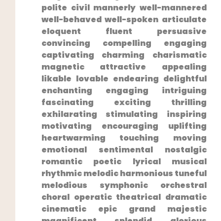
polite civil mannerly well-mannered
well-behaved well-spoken articulate
eloquent‍ fluent persuasive
convincing compelling engaging
captivating charming charismatic
magnetic attractive appealing
likable lovable endearing delightful⁤
enchanting engaging intriguing
fascinating exciting thrilling
exhilarating stimulating inspiring
motivating encouraging uplifting
heartwarming touching moving
emotional sentimental nostalgic
romantic poetic lyrical musical
rhythmic melodic harmonious tuneful
melodious symphonic orchestral⁤
choral operatic theatrical dramatic
cinematic epic grand majestic
magnificent splendid glorious