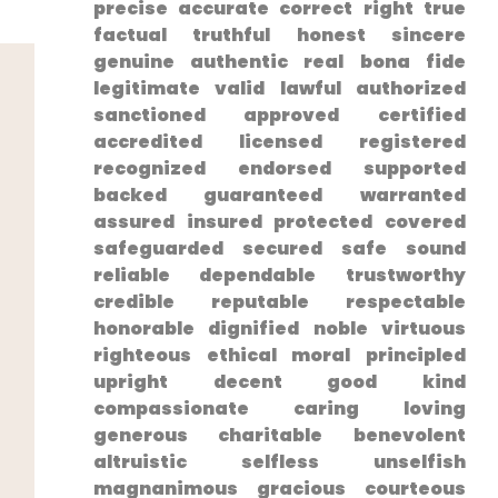
⁢precise ⁢accurate correct right true
factual truthful honest sincere
genuine authentic real bona fide
legitimate valid lawful authorized
sanctioned approved ‍certified
accredited licensed registered
recognized endorsed supported
backed guaranteed warranted
assured insured protected covered
safeguarded secured safe sound
reliable dependable trustworthy
credible reputable respectable⁤
honorable dignified noble virtuous
righteous ethical moral principled
upright ‌decent good kind
compassionate‍ caring loving
generous charitable benevolent⁤
altruistic selfless unselfish
magnanimous gracious courteous