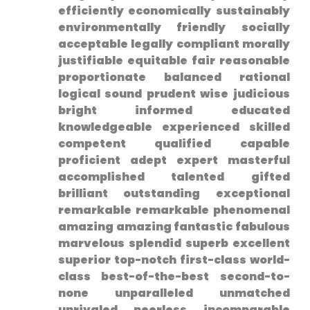
efficiently economically sustainably
environmentally friendly⁢ socially
acceptable legally compliant morally
justifiable equitable fair reasonable
proportionate ⁣balanced rational
logical sound prudent wise judicious
bright informed educated
knowledgeable ⁤experienced skilled⁢
competent qualified capable
proficient adept expert masterful
accomplished talented gifted
brilliant outstanding exceptional
remarkable remarkable phenomenal
amazing ​amazing fantastic fabulous
marvelous splendid superb ⁤excellent
superior ⁢top-notch first-class world-
class best-of-the-best second-to-
none unparalleled unmatched
unrivaled peerless⁤ incomparable