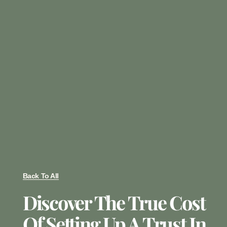
Back To All
Discover The True Cost
Of Setting Up A Trust In