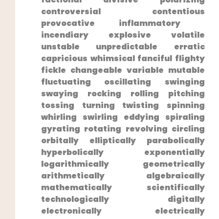
controversial contentious
provocative inflammatory ​
incendiary explosive volatile
unstable unpredictable ⁣erratic
capricious whimsical fanciful ⁣flighty
fickle‍ changeable variable mutable
fluctuating oscillating swinging
swaying rocking rolling pitching
tossing turning ⁤twisting spinning
whirling swirling eddying spiraling
gyrating rotating revolving circling
orbitally elliptically parabolically
hyperbolically exponentially
logarithmically geometrically
⁤arithmetically algebraically
mathematically scientifically
technologically digitally
electronically electrically