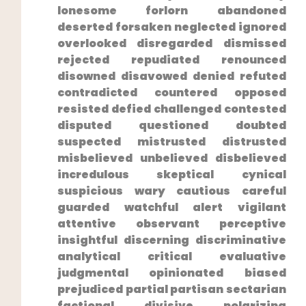
lonesome forlorn abandoned
deserted forsaken neglected ignored
overlooked disregarded dismissed⁤
rejected repudiated renounced⁣
disowned disavowed denied refuted
⁢contradicted countered opposed
resisted defied challenged contested
disputed questioned doubted
suspected mistrusted distrusted
misbelieved unbelieved disbelieved
incredulous skeptical cynical
suspicious wary cautious careful
guarded watchful alert vigilant
attentive observant perceptive
insightful discerning discriminative
⁣analytical critical evaluative
judgmental opinionated biased
prejudiced partial partisan sectarian
factional divisive polarizing