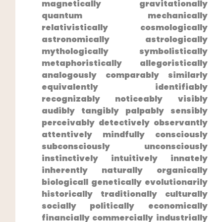
magnetically gravitationally
⁣quantum mechanically
relativistically cosmologically
⁣astronomically astrologically
mythologically symbolistically
metaphoristically allegoristically
analogously comparably similarly
equivalently identifiably
recognizably noticeably visibly
audibly ‌tangibly palpably sensibly
perceivably detectively observantly
attentively mindfully consciously
subconsciously unconsciously
instinctively‌ intuitively innately
inherently naturally organically
biologicall genetically evolutionarily
historically traditionally culturally
socially politically economically
financially commercially industrially