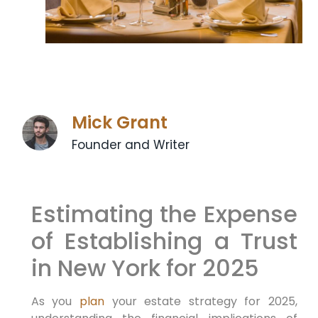
Mick Grant
Founder and Writer
Estimating the Expense
of Establishing a Trust
in New York for 2025
As you
plan
your estate ⁣strategy for 2025,