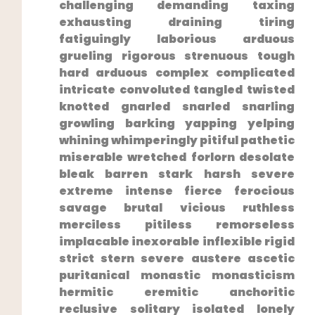
challenging demanding taxing
exhausting draining​ tiring
fatiguingly laborious arduous
grueling rigorous strenuous tough
hard arduous complex complicated
intricate‍ convoluted‌ tangled twisted
knotted ⁣gnarled snarled snarling
growling barking yapping yelping
whining whimperingly pitiful pathetic
miserable wretched forlorn desolate
bleak barren stark harsh severe
extreme intense fierce ferocious
savage‌ brutal vicious ruthless
merciless pitiless remorseless​
implacable inexorable inflexible rigid
strict stern severe austere​ ascetic
puritanical monastic⁣ monasticism
hermitic eremitic anchoritic
reclusive solitary isolated lonely