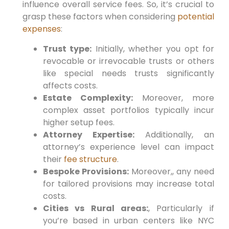
influence overall service fees.
So,
it’s crucial to⁤
grasp these factors when considering
potential
expenses
:
Trust type:
Initially,
whether ⁢you opt for
revocable or irrevocable trusts or others
like special needs trusts significantly
affects costs.
Estate Complexity:
Moreover,
more
complex asset portfolios typically incur
‍higher⁢ setup fees.
Attorney Expertise:
Additionally,
an
attorney’s experience level can impact
their
fee structure
.
Bespoke Provisions:
Moreover,
, any need
for tailored provisions‍ may increase total
costs.
Cities vs Rural⁢ areas:
, Particularly if
you’re based in urban centers like NYC