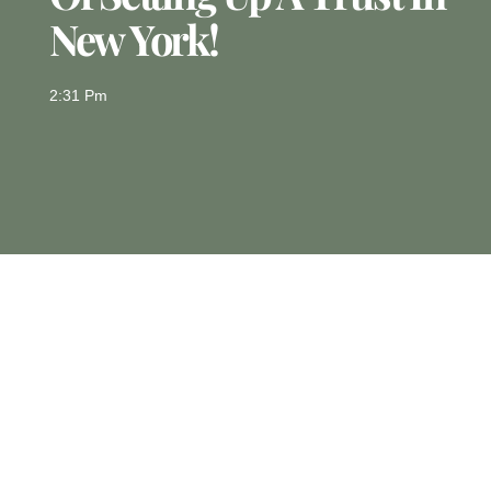
New York!
2:31 Pm