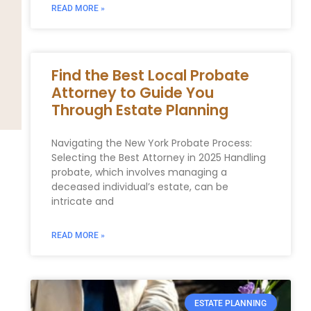
READ MORE »
Find the Best Local Probate
Attorney to Guide You
Through Estate Planning
Navigating the New York Probate Process:
Selecting the Best Attorney⁤ in 2025 Handling‌
probate, ⁤which involves managing‍ a
‍deceased individual’s estate, can be
intricate and
READ MORE »
ESTATE PLANNING