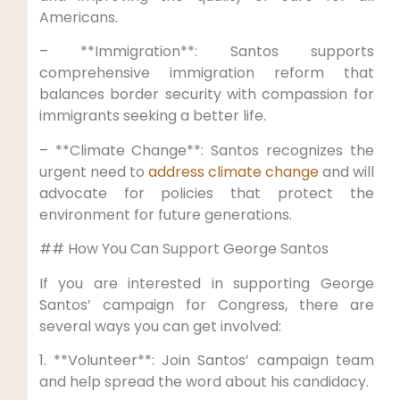
Americans.
– **Immigration**: Santos supports
comprehensive immigration reform that
balances border security with compassion for
immigrants seeking a better life.
– **Climate Change**: Santos recognizes the
urgent need to
address climate change
and will
advocate for policies that protect the
environment for future generations.
## How You Can Support George Santos
If you are interested in supporting George
Santos’ campaign for Congress, there are
several ways you can get involved:
1. **Volunteer**: Join Santos’ campaign team
and help spread the word about his candidacy.