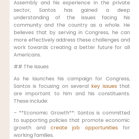
Assembly and his experience in the private
sector, Santos has gained a deep
understanding of the issues facing his
community and the country as a whole. He
believes that by serving in Congress, he can
more effectively address these challenges and
work towards creating a better future for all
Americans.
## The Issues
As he launches his campaign for Congress,
Santos is focusing on several
key issues
that
are important to him and his constituents.
These include:
– **Economic Growth**: Santos is committed
to supporting policies that promote economic
growth and
create job opportunities
for
working families.