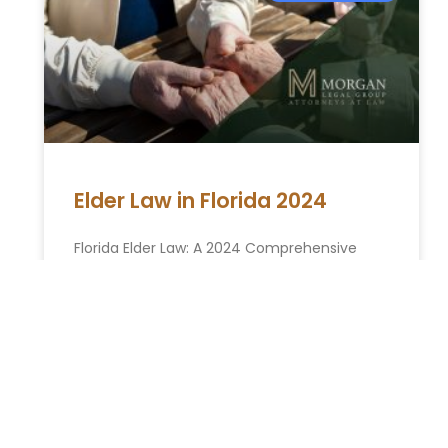
Elder Law in Florida 2024
Florida Elder Law: A 2024 Comprehensive
Guide As the population ages, understanding
becomes increasingly crucial. In Florida,
where the senior community is a significant
part
READ MORE »