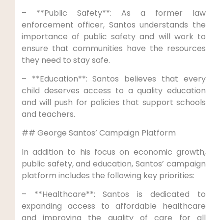
– **Public Safety**: As a former law
enforcement officer, Santos understands the
importance of public safety and will work to
ensure that communities have the resources
they need to stay safe.
– **Education**: Santos believes that every
child deserves access to a quality education
and will push for policies that support schools
and teachers.
## George Santos’ Campaign Platform
In addition to his focus on economic growth,
public safety, and education, Santos’ campaign
platform includes the following key priorities:
– **Healthcare**: Santos is dedicated to
expanding access to affordable healthcare
and improving the quality of care for all