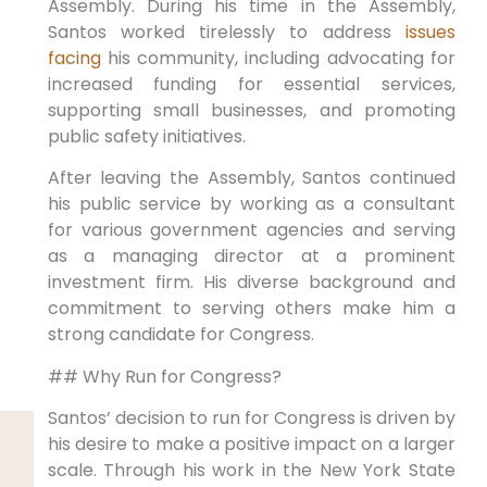
Assembly. During his time in the Assembly,
Santos worked tirelessly to address
issues
facing
his community, including advocating for
increased funding for essential services,
supporting small businesses, and promoting
public safety initiatives.
After leaving the Assembly, Santos continued
his public service by working as a consultant
for various government agencies and serving
as a managing director at a prominent
investment firm. His diverse background and
commitment to serving others make him a
strong candidate for Congress.
## Why Run for Congress?
Santos’ decision to run for Congress is driven by
his desire to make a positive impact on a larger
scale. Through his work in the New York State