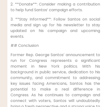
2. **Donate**: Consider making a contribution
to help fund Santos’ campaign efforts.
3. **Stay Informed**: Follow Santos on social
media and sign up for his newsletter to stay
updated on his campaign and upcoming
events.
## Conclusion
Former Rep. George Santos’ announcement to
run for Congress represents a significant
moment in New York politics. With his
background in public service, dedication to his
community, and commitment to addressing
key issues facing Americans, Santos has the
potential to make a real difference in
Congress. As he continues to campaign and
connect with voters, Santos will undoubtedly
bring a fresh perspective and a strong voice to