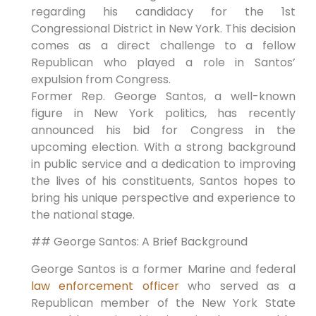
regarding his candidacy for the 1st
Congressional District in New York. This decision
comes as a direct challenge to a fellow
Republican who played a role in Santos’
expulsion from Congress.
Former Rep. George Santos, a well-known
figure in New York politics, has recently
announced his bid for Congress in the
upcoming election. With a strong background
in public service and a dedication to improving
the lives of his constituents, Santos hopes to
bring his unique perspective and experience to
the national stage.
## George Santos: A Brief Background
George Santos is a former Marine and federal
law enforcement officer
who served as a
Republican member of the New York State