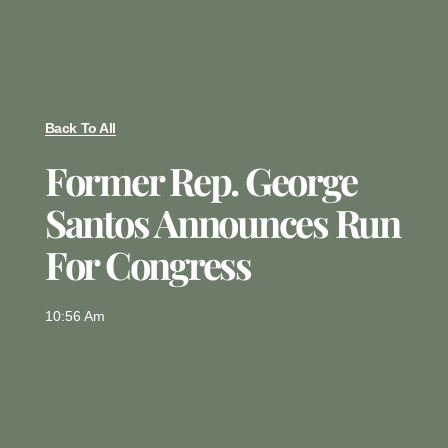
Back To All
Former Rep. George
Santos Announces Run
For Congress
10:56 Am