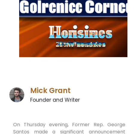
Mick Grant
Founder and Writer
On Thursday evening, Former Rep. George
Santos made a significant announcement