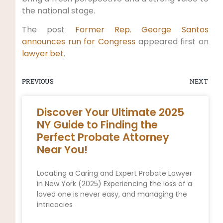
the national stage.
The post
Former Rep. George Santos
announces run for Congress
appeared first on
lawyer.bet
.
PREVIOUS
NEXT
Discover Your Ultimate 2025
NY Guide to Finding the
Perfect Probate Attorney
Near You!
Locating a Caring and Expert Probate Lawyer
in New York (2025) Experiencing the loss of a
loved one is never easy, and managing the
intricacies