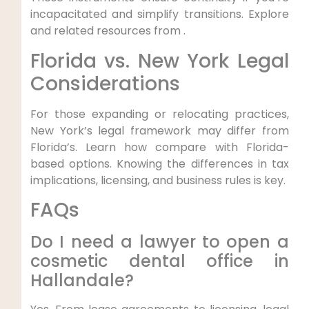
incapacitated and simplify transitions. Explore
and related resources from .
Florida vs. New York Legal
Considerations
For those expanding or relocating practices,
New York’s legal framework may differ from
Florida’s. Learn how compare with Florida-
based options. Knowing the differences in tax
implications, licensing, and business rules is key.
FAQs
Do I need a lawyer to open a
cosmetic dental office in
Hallandale?