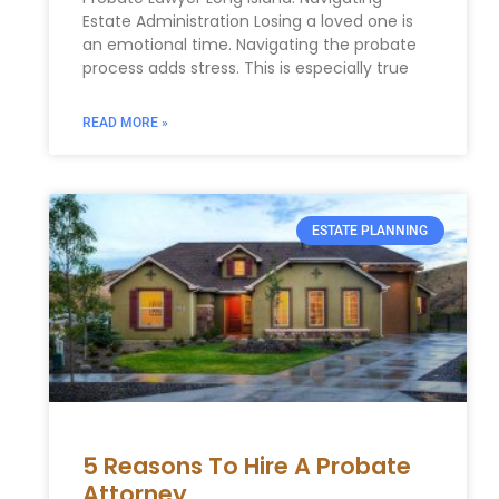
Estate Administration Losing a loved one is
an emotional time. Navigating the probate
process adds stress. This is especially true
READ MORE »
ESTATE PLANNING
5 Reasons To Hire A Probate
Attorney