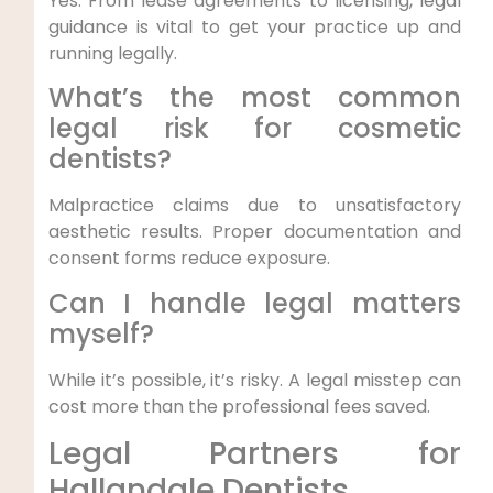
Yes. From lease agreements to licensing, legal
guidance is vital to get your practice up and
running legally.
What’s the most common
legal risk for cosmetic
dentists?
Malpractice claims due to unsatisfactory
aesthetic results. Proper documentation and
consent forms reduce exposure.
Can I handle legal matters
myself?
While it’s possible, it’s risky. A legal misstep can
cost more than the professional fees saved.
Legal Partners for
Hallandale Dentists