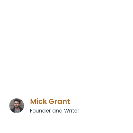
Mick Grant
Founder and Writer