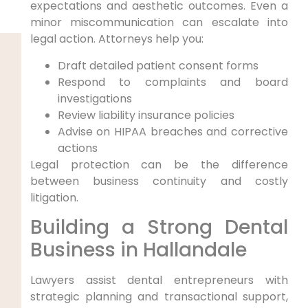
expectations and aesthetic outcomes. Even a
minor miscommunication can escalate into
legal action. Attorneys help you:
Draft detailed patient consent forms
Respond to complaints and board
investigations
Review liability insurance policies
Advise on HIPAA breaches and corrective
actions
Legal protection can be the difference
between business continuity and costly
litigation.
Building a Strong Dental
Business in Hallandale
Lawyers assist dental entrepreneurs with
strategic planning and transactional support,