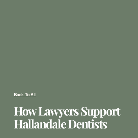
Back To All
How Lawyers Support
Hallandale Dentists