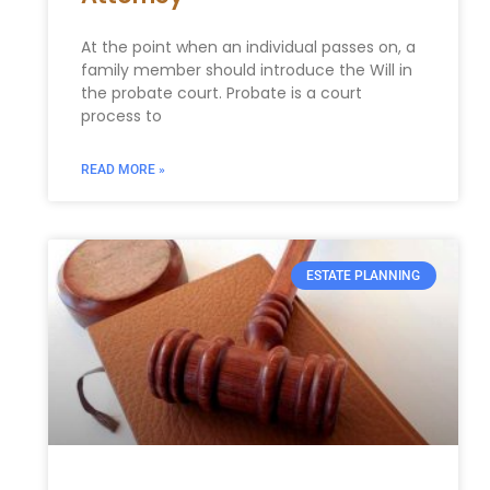
At the point when an individual passes on, a
family member should introduce the Will in
the probate court. Probate is a court
process to
READ MORE »
ESTATE PLANNING