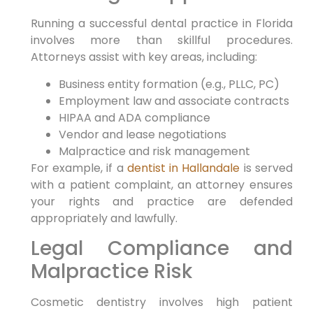
Running a successful dental practice in Florida
involves more than skillful procedures.
Attorneys assist with key areas, including:
Business entity formation (e.g., PLLC, PC)
Employment law and associate contracts
HIPAA and ADA compliance
Vendor and lease negotiations
Malpractice and risk management
For example, if a
dentist in Hallandale
is served
with a patient complaint, an attorney ensures
your rights and practice are defended
appropriately and lawfully.
Legal Compliance and
Malpractice Risk
Cosmetic dentistry involves high patient