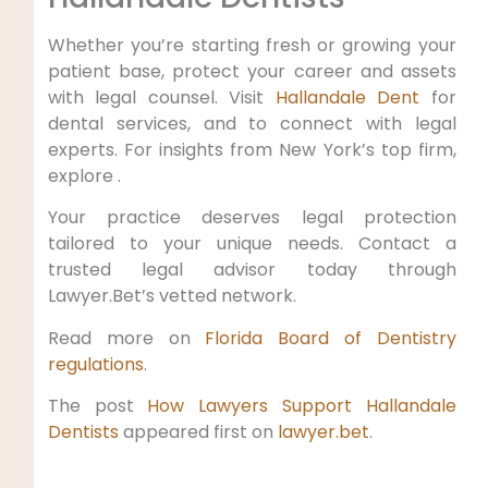
Whether you’re starting fresh or growing your
patient base, protect your career and assets
with legal counsel. Visit
Hallandale Dent
for
dental services, and to connect with legal
experts. For insights from New York’s top firm,
explore .
Your practice deserves legal protection
tailored to your unique needs. Contact a
trusted legal advisor today through
Lawyer.Bet’s vetted network.
Read more on
Florida Board of Dentistry
regulations
.
The post
How Lawyers Support Hallandale
Dentists
appeared first on
lawyer.bet
.