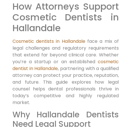
How Attorneys Support
Cosmetic Dentists in
Hallandale
Cosmetic dentists in Hallandale
face a mix of
legal challenges and regulatory requirements
that extend far beyond clinical care. Whether
you’re a startup or an established
cosmetic
dentist in Hallandale
, partnering with a qualified
attorney can protect your practice, reputation,
and future. This guide explores how legal
counsel helps dental professionals thrive in
today’s competitive and highly regulated
market.
Why Hallandale Dentists
Need Legal Support