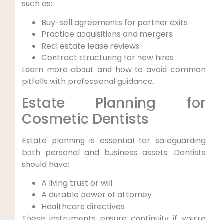
such as:
Buy-sell agreements for partner exits
Practice acquisitions and mergers
Real estate lease reviews
Contract structuring for new hires
Learn more about and how to avoid common
pitfalls with professional guidance.
Estate Planning for
Cosmetic Dentists
Estate planning is essential for safeguarding
both personal and business assets. Dentists
should have:
A living trust or will
A durable power of attorney
Healthcare directives
These instruments ensure continuity if you’re