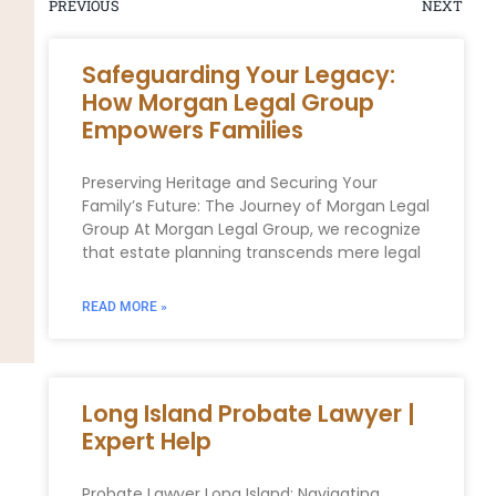
PREVIOUS
NEXT
Safeguarding Your Legacy:
How Morgan Legal Group
Empowers Families
Preserving Heritage and Securing Your‍
Family’s Future: The Journey of Morgan Legal
Group At Morgan Legal Group, we recognize‍
that estate planning transcends mere legal
READ MORE »
Long Island Probate Lawyer |
Expert Help
Probate Lawyer Long Island: Navigating