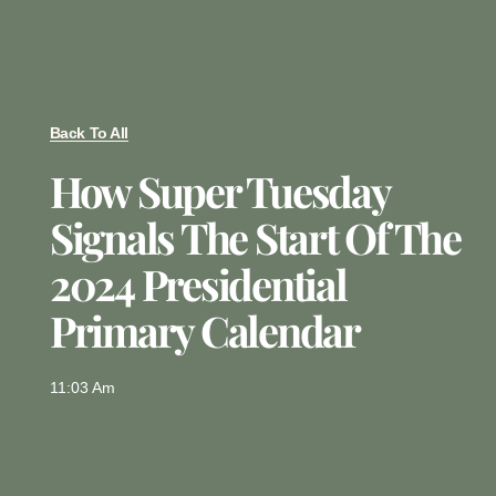
Back To All
How Super Tuesday
Signals The Start Of The
2024 Presidential
Primary Calendar
11:03 Am