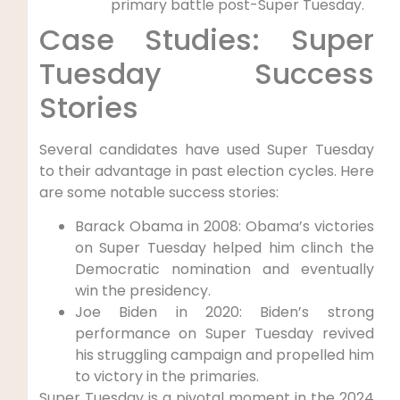
primary battle post-Super Tuesday.
Case Studies: Super
Tuesday Success
Stories
Several candidates have used Super Tuesday
to their advantage in past election cycles. Here
are some notable success stories:
Barack Obama in 2008: Obama’s victories
on Super Tuesday helped him clinch the
Democratic nomination and eventually
win the presidency.
Joe Biden in 2020: Biden’s strong
performance on Super Tuesday revived
his struggling campaign and propelled him
to victory in the primaries.
Super Tuesday is a pivotal moment in the 2024