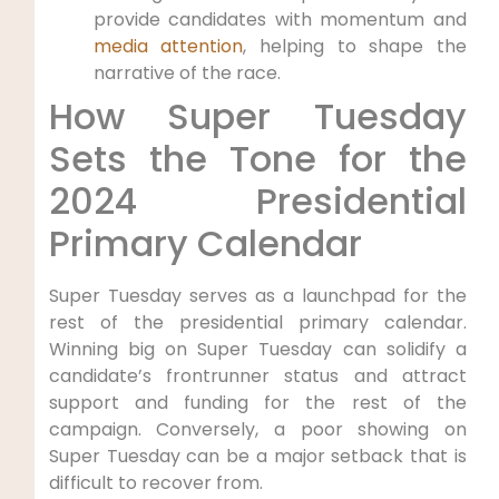
provide candidates with momentum and
media attention
, helping to shape the
narrative of the race.
How Super Tuesday
Sets the Tone for the
2024 Presidential
Primary Calendar
Super Tuesday serves as a launchpad for the
rest of the presidential primary calendar.
Winning big on Super Tuesday can solidify a
candidate’s frontrunner status and attract
support and funding for the rest of the
campaign. Conversely, a poor showing on
Super Tuesday can be a major setback that is
difficult to recover from.