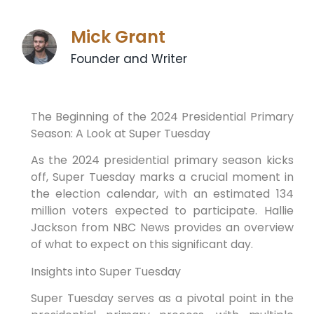
Mick Grant
Founder and Writer
The Beginning of the 2024 Presidential Primary
Season: A Look at Super Tuesday
As the 2024 presidential primary season kicks
off, Super Tuesday marks a crucial moment in
the election calendar, with an estimated 134
million voters expected to participate. Hallie
Jackson from NBC News provides an overview
of what to expect on this significant day.
Insights into Super Tuesday
Super Tuesday serves as a pivotal point in the