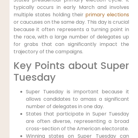
typically occurs in early March and involves
multiple states holding their
primary elections
or caucuses on the same day. This day is crucial
because it often represents a turning point in
the race, with a large number of delegates up
for grabs that can significantly impact the
trajectory of the campaigns.
Key Points about Super
Tuesday
Super Tuesday is important because it
allows candidates to amass a significant
number of delegates in one day.
States that participate in Super Tuesday
are often diverse, representing a broad
cross-section of the American electorate.
Winning states on Super Tuesday can