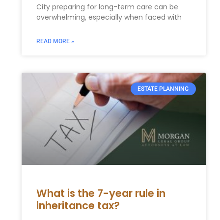
City preparing for long-term care can be ​
overwhelming, especially when faced with
READ MORE »
ESTATE PLANNING
What is the 7-year rule in
inheritance tax?