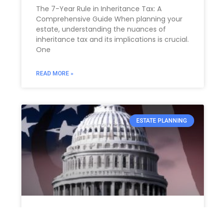
The 7-Year Rule in Inheritance Tax: A
Comprehensive Guide When planning your
estate, understanding the nuances of
inheritance tax and its implications is crucial.
One
READ MORE »
ESTATE PLANNING