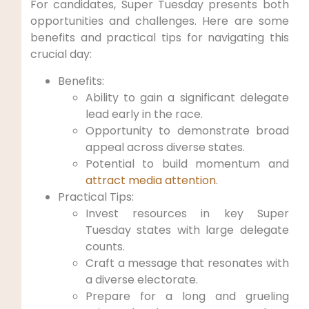
For candidates, Super Tuesday presents both
opportunities and challenges. Here are some
benefits and practical tips for navigating this
crucial day:
Benefits:
Ability to gain a significant delegate
lead early in the race.
Opportunity to demonstrate broad
appeal across diverse states.
Potential to build momentum and
attract media attention
.
Practical Tips:
Invest resources in key Super
Tuesday states with large delegate
counts.
Craft a message that resonates with
a diverse electorate.
Prepare for a long and grueling