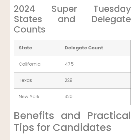
2024 Super Tuesday
States and Delegate
Counts
State
Delegate Count
California
475
Texas
228
New York
320
Benefits and Practical
Tips for Candidates