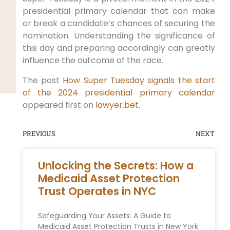
presidential primary calendar that can make
or break a candidate’s chances of securing the
nomination. Understanding the significance of
this day and preparing accordingly can greatly
influence the outcome of the race.
The post
How Super Tuesday signals the start
of the 2024 presidential primary calendar
appeared first on
lawyer.bet
.
PREVIOUS
NEXT
Unlocking the Secrets: How a
Medicaid Asset Protection
Trust Operates in NYC
Safeguarding Your Assets: A‌ Guide to
Medicaid Asset Protection Trusts in New York