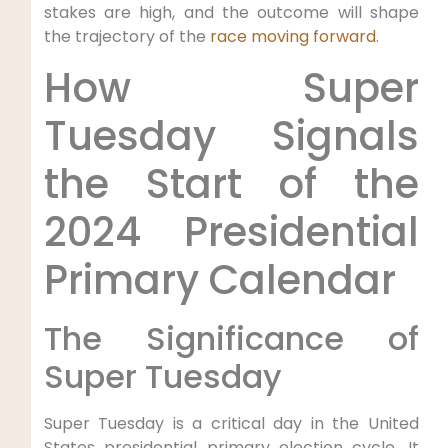
stakes are high, and the outcome will shape
the trajectory of the
race moving forward
.
How Super
Tuesday Signals
the Start of the
2024 Presidential
Primary Calendar
The Significance of
Super Tuesday
Super Tuesday is a critical day in the United
States presidential primary election cycle. It