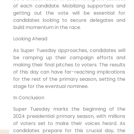
of each candidate. Mobilizing supporters and
getting out the vote will be essential for
candidates looking to secure delegates and
build momentum in the race.
Looking Ahead
As Super Tuesday approaches, candidates will
be ramping up their campaign efforts and
making their final pitches to voters. The results
of this day can have far-reaching implications
for the rest of the primary season, setting the
stage for the eventual nominee.
In Conclusion
Super Tuesday marks the beginning of the
2024 presidential primary season, with millions
of voters set to make their voices heard. As
candidates prepare for this crucial day, the