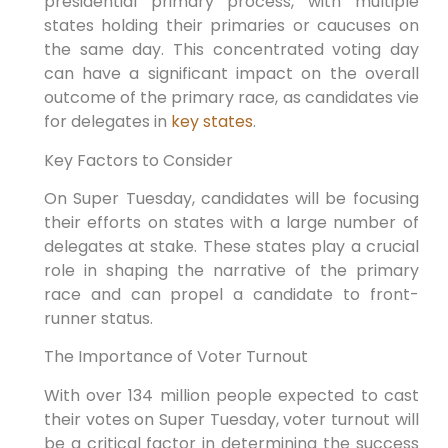
presidential primary process, with multiple
states holding their primaries or caucuses on
the same day. This concentrated voting day
can have a significant impact on the overall
outcome of the primary race, as candidates vie
for delegates in
key states
.
Key Factors to Consider
On Super Tuesday, candidates will be focusing
their efforts on states with a large number of
delegates at stake. These states play a crucial
role in shaping the narrative of the primary
race and can propel a candidate to front-
runner status.
The Importance of Voter Turnout
With over 134 million people expected to cast
their votes on Super Tuesday, voter turnout will
be a critical factor in determining the success