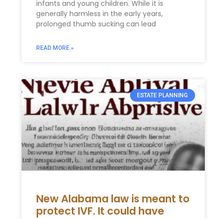
infants and young children. While it is
generally harmless in the early years,
prolonged thumb sucking can lead
READ MORE »
ESTATE PLANNING
New Alabama law is meant to
protect IVF. It could have