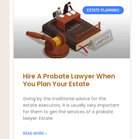
ESTATE PLANNING
Hire A Probate Lawyer When
You Plan Your Estate
Going by the traditional advice for the
estate executors, it is usually very important
for them to get the services of a probate
lawyer. Estate
READ MORE »