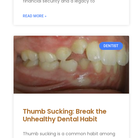
financial security and a legacy to
READ MORE »
DENTIST
Thumb Sucking: Break the
Unhealthy Dental Habit
Thumb sucking is a common habit among