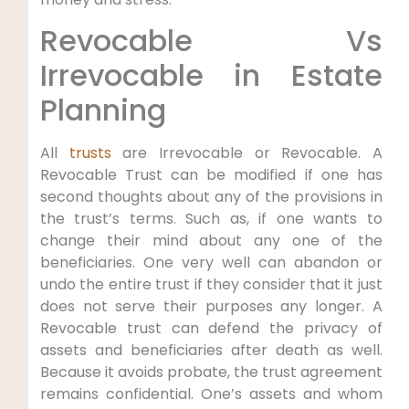
Revocable Vs
Irrevocable in Estate
Planning
All
trusts
are Irrevocable or Revocable. A
Revocable Trust can be modified if one has
second thoughts about any of the provisions in
the trust’s terms. Such as, if one wants to
change their mind about any one of the
beneficiaries. One very well can abandon or
undo the entire trust if they consider that it just
does not serve their purposes any longer. A
Revocable trust can defend the privacy of
assets and beneficiaries after death as well.
Because it avoids probate, the trust agreement
remains confidential. One’s assets and whom