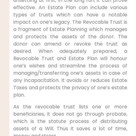
unsettling at first, in the long run, it can prove
effective. An Estate Plan can include various
types of trusts which can have a notable
impact on one’s legacy. The Revocable Trust is
a fragment of Estate Planning which manages
and protects the assets of the donor. The
donor can amend or revoke the trust as
desired. When adequately prepared, a
Revocable Trust and Estate Plan will honour
one’s wishes and streamline the process of
managing/transferring one’s assets in case of
any incapacitation. It avoids or reduces Estate
Taxes and protects the privacy of one’s estate
plan.
As the revocable trust lists one or more
beneficiaries, it does not go through probate,
which is the statute process of distributing
assets of a Will. Thus it saves a lot of time,
money and stress.