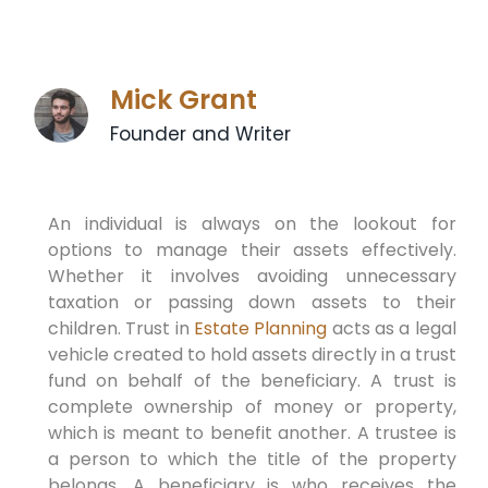
Mick Grant
Founder and Writer
An individual is always on the lookout for
options to manage their assets effectively.
Whether it involves avoiding unnecessary
taxation or passing down assets to their
children. Trust in
Estate Planning
acts as a legal
vehicle created to hold assets directly in a trust
fund on behalf of the beneficiary. A trust is
complete ownership of money or property,
which is meant to benefit another. A trustee is
a person to which the title of the property
belongs. A beneficiary is who receives the