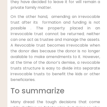
they have decided to leave it for will remain a
private family matter.
On the other hand, amending an irrevocable
trust after its formation and funding is not
possible . The property placed in an
Irrevocable trust cannot be returned; neither
can one act as trustee and manage the assets.
A Revocable trust becomes irrevocable when
the donor dies because the donor is no longer
available to make amendments to it. However,
at the time of the donor’s demise, a revocable
trusts structure is easy to divide into separate
irrevocable trusts to benefit the kids or other
beneficiaries.
To summarize
Many dread the tough decisions that come