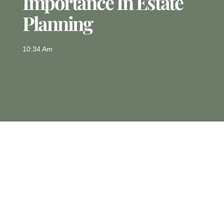
Importance In Estate
Planning
10:34 Am