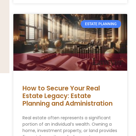
ESTATE PLANNING
How to Secure Your Real
Estate Legacy: Estate
Planning and Administration
Real estate often represents a significant
portion of an individual’s wealth. Owning a
home, investment property, or land provides