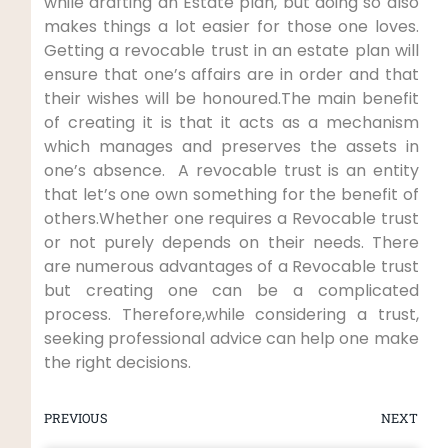
while drafting an Estate plan, but doing so also
makes things a lot easier for those one loves.
Getting a revocable trust in an estate plan will
ensure that one’s affairs are in order and that
their wishes will be honoured.The main benefit
of creating it is that it acts as a mechanism
which manages and preserves the assets in
one’s absence. A revocable trust is an entity
that let’s one own something for the benefit of
others.Whether one requires a Revocable trust
or not purely depends on their needs. There
are numerous advantages of a Revocable trust
but creating one can be a complicated
process. Therefore,while considering a trust,
seeking professional advice can help one make
the right decisions.
PREVIOUS
NEXT