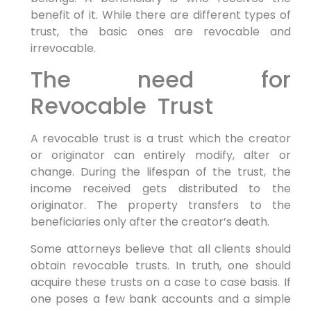
benefit of it. While there are different types of
trust, the basic ones are revocable and
irrevocable.
The need for
Revocable Trust
A revocable trust is a trust which the creator
or originator can entirely modify, alter or
change. During the lifespan of the trust, the
income received gets distributed to the
originator. The property transfers to the
beneficiaries only after the creator’s death.
Some attorneys believe that all clients should
obtain revocable trusts. In truth, one should
acquire these trusts on a case to case basis. If
one poses a few bank accounts and a simple