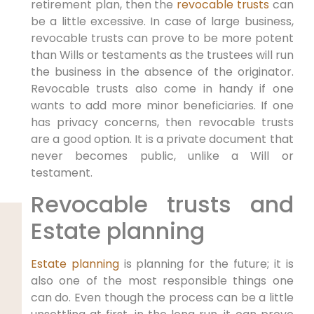
retirement plan, then the
revocable trusts
can
be a little excessive. In case of large business,
revocable trusts can prove to be more potent
than Wills or testaments as the trustees will run
the business in the absence of the originator.
Revocable trusts also come in handy if one
wants to add more minor beneficiaries. If one
has privacy concerns, then revocable trusts
are a good option. It is a private document that
never becomes public, unlike a Will or
testament.
Revocable trusts and
Estate planning
Estate planning
is planning for the future; it is
also one of the most responsible things one
can do. Even though the process can be a little