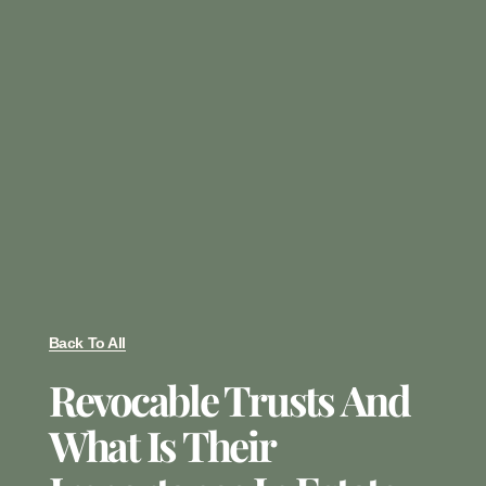
Back To All
Revocable Trusts And
What Is Their