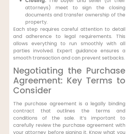
Closing:
The buyer and seller (or their
attorneys) meet to sign the closing
documents and transfer ownership of the
property.
Each step requires careful attention to detail
and adherence to legal requirements. This
allows everything to run smoothly with all
parties involved. Expert guidance ensures a
smooth transaction and can prevent setbacks.
Negotiating the Purchase
Agreement: Key Terms to
Consider
The purchase agreement is a legally binding
contract that outlines the terms and
conditions of the sale. It’s important to
carefully review the purchase agreement with
your attorney before signing it. Know what you