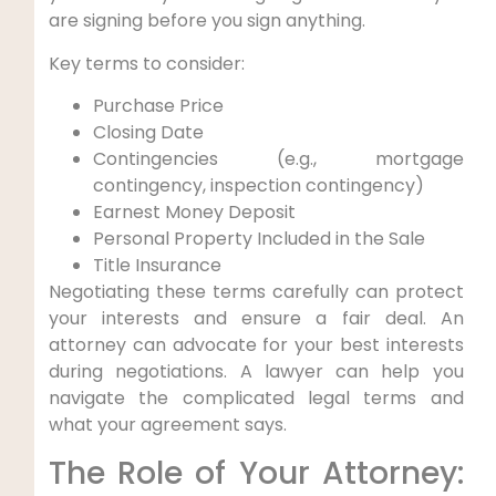
are signing before you sign anything.
Key terms to consider:
Purchase Price
Closing Date
Contingencies (e.g., mortgage
contingency, inspection contingency)
Earnest Money Deposit
Personal Property Included in the Sale
Title Insurance
Negotiating these terms carefully can protect
your interests and ensure a fair deal. An
attorney can advocate for your best interests
during negotiations. A lawyer can help you
navigate the complicated legal terms and
what your agreement says.
The Role of Your Attorney: