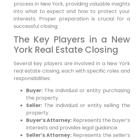
process in New York, providing valuable insights
into what to expect and how to protect your
interests. Proper preparation is crucial for a
successful closing.
The Key Players in a New
York Real Estate Closing
Several key players are involved in a New York
real estate closing, each with specific roles and
responsibilities:
Buyer:
The individual or entity purchasing
the property.
Seller:
The individual or entity selling the
property.
Buyer’s Attorney:
Represents the buyer’s
interests and provides legal guidance.
Seller’s Attorney:
Represents the seller’s