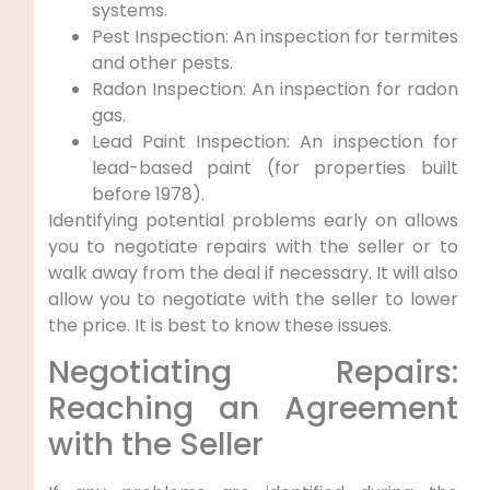
systems.
Pest Inspection: An inspection for termites
and other pests.
Radon Inspection: An inspection for radon
gas.
Lead Paint Inspection: An inspection for
lead-based paint (for properties built
before 1978).
Identifying potential problems early on allows
you to negotiate repairs with the seller or to
walk away from the deal if necessary. It will also
allow you to negotiate with the seller to lower
the price. It is best to know these issues.
Negotiating Repairs:
Reaching an Agreement
with the Seller