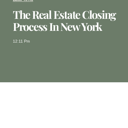
The Real Estate Closing
Process In New York
12:11 Pm