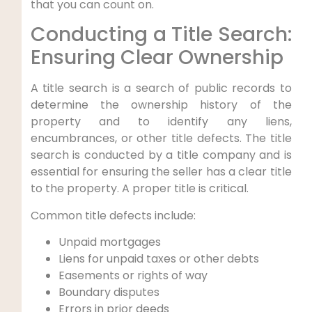
that you can count on.
Conducting a Title Search:
Ensuring Clear Ownership
A title search is a search of public records to
determine the ownership history of the
property and to identify any liens,
encumbrances, or other title defects. The title
search is conducted by a title company and is
essential for ensuring the seller has a clear title
to the property. A proper title is critical.
Common title defects include:
Unpaid mortgages
Liens for unpaid taxes or other debts
Easements or rights of way
Boundary disputes
Errors in prior deeds