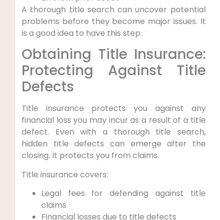
A thorough title search can uncover potential
problems before they become major issues. It
is a good idea to have this step.
Obtaining Title Insurance:
Protecting Against Title
Defects
Title insurance protects you against any
financial loss you may incur as a result of a title
defect. Even with a thorough title search,
hidden title defects can emerge after the
closing. It protects you from claims.
Title insurance covers:
Legal fees for defending against title
claims
Financial losses due to title defects