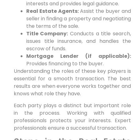
interests and provides legal guidance.
Real Estate Agents:
Assist the buyer and
seller in finding a property and negotiating
the terms of the sale.
Title Company:
Conducts a title search,
issues title insurance, and handles the
escrow of funds.
Mortgage Lender (if applicable):
Provides financing to the buyer.
Understanding the roles of these key players is
essential for a smooth transaction. The best
results are when everyone works together and
knows what role they have.
Each party plays a distinct but important role
in the process. Working with qualified
professionals protects your interests. Expert
professionals ensure a successful transaction.