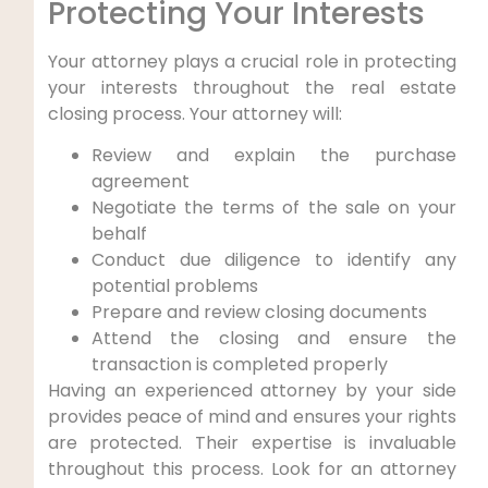
Protecting Your Interests
Your attorney plays a crucial role in protecting
your interests throughout the real estate
closing process. Your attorney will:
Review and explain the purchase
agreement
Negotiate the terms of the sale on your
behalf
Conduct due diligence to identify any
potential problems
Prepare and review closing documents
Attend the closing and ensure the
transaction is completed properly
Having an experienced attorney by your side
provides peace of mind and ensures your rights
are protected. Their expertise is invaluable
throughout this process. Look for an attorney