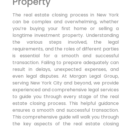
Property
The real estate closing process in New York
can be complex and overwhelming, whether
you’re buying your first home or selling a
longtime investment property. Understanding
the various steps involved, the legal
requirements, and the roles of different parties
is essential for a smooth and successful
transaction. Failing to prepare adequately can
result in delays, unexpected expenses, and
even legal disputes. At Morgan Legal Group,
serving New York City and beyond, we provide
experienced and comprehensive legal services
to guide you through every stage of the real
estate closing process. This helpful guidance
ensures a smooth and successful transaction.
This comprehensive guide will walk you through
the key aspects of the real estate closing