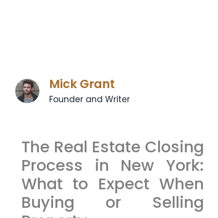
Mick Grant
Founder and Writer
The Real Estate Closing
Process in New York:
What to Expect When
Buying or Selling