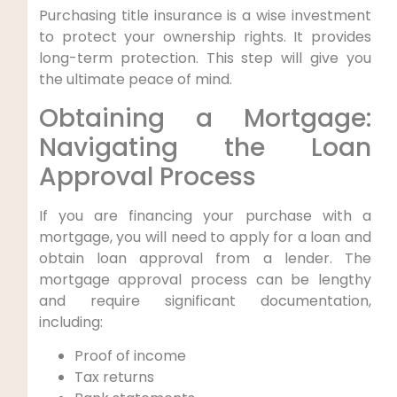
Purchasing title insurance is a wise investment
to protect your ownership rights. It provides
long-term protection. This step will give you
the ultimate peace of mind.
Obtaining a Mortgage:
Navigating the Loan
Approval Process
If you are financing your purchase with a
mortgage, you will need to apply for a loan and
obtain loan approval from a lender. The
mortgage approval process can be lengthy
and require significant documentation,
including:
Proof of income
Tax returns