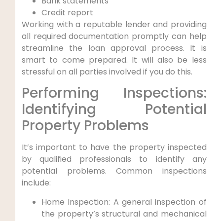
Bank statements
Credit report
Working with a reputable lender and providing
all required documentation promptly can help
streamline the loan approval process. It is
smart to come prepared. It will also be less
stressful on all parties involved if you do this.
Performing Inspections:
Identifying Potential
Property Problems
It’s important to have the property inspected
by qualified professionals to identify any
potential problems. Common inspections
include:
Home Inspection: A general inspection of
the property’s structural and mechanical