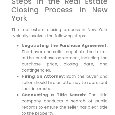
Steps in the Real Estate
Closing Process in New
York
The real estate closing process in New York
typically involves the following steps:
Negotiating the Purchase Agreement:
The buyer and seller negotiate the terms
of the purchase agreement, including the
purchase price, closing date, and
contingencies.
Hiring an Attorney:
Both the buyer and
seller should hire an attorney to represent
their interests.
Conducting a Title Search:
The title
company conducts a search of public
records to ensure the seller has clear title
to the property.