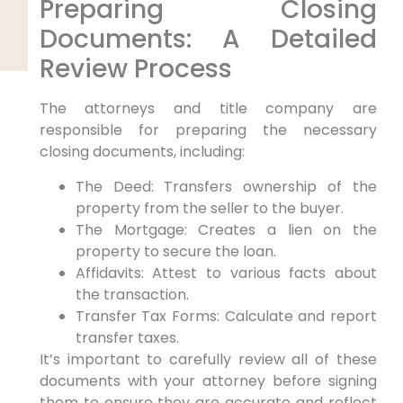
Preparing Closing
Documents: A Detailed
Review Process
The attorneys and title company are
responsible for preparing the necessary
closing documents, including:
The Deed: Transfers ownership of the
property from the seller to the buyer.
The Mortgage: Creates a lien on the
property to secure the loan.
Affidavits: Attest to various facts about
the transaction.
Transfer Tax Forms: Calculate and report
transfer taxes.
It’s important to carefully review all of these
documents with your attorney before signing
them to ensure they are accurate and reflect