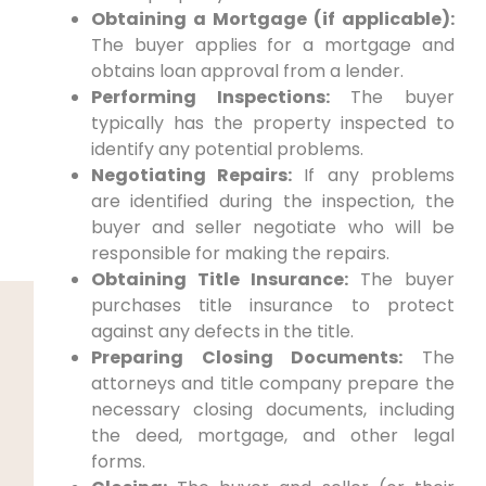
Obtaining a Mortgage (if applicable):
The buyer applies for a mortgage and
obtains loan approval from a lender.
Performing Inspections:
The buyer
typically has the property inspected to
identify any potential problems.
Negotiating Repairs:
If any problems
are identified during the inspection, the
buyer and seller negotiate who will be
responsible for making the repairs.
Obtaining Title Insurance:
The buyer
purchases title insurance to protect
against any defects in the title.
Preparing Closing Documents:
The
attorneys and title company prepare the
necessary closing documents, including
the deed, mortgage, and other legal
forms.