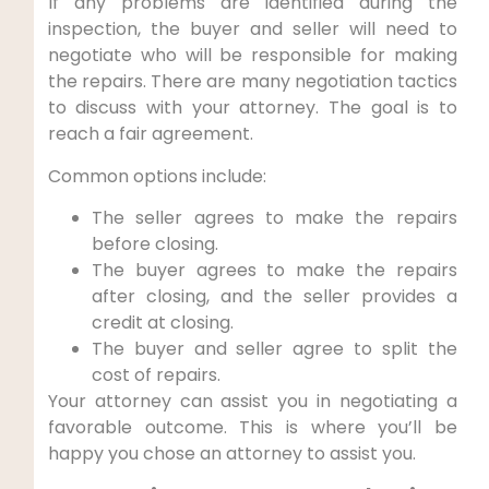
If any problems are identified during the
inspection, the buyer and seller will need to
negotiate who will be responsible for making
the repairs. There are many negotiation tactics
to discuss with your attorney. The goal is to
reach a fair agreement.
Common options include:
The seller agrees to make the repairs
before closing.
The buyer agrees to make the repairs
after closing, and the seller provides a
credit at closing.
The buyer and seller agree to split the
cost of repairs.
Your attorney can assist you in negotiating a
favorable outcome. This is where you’ll be
happy you chose an attorney to assist you.