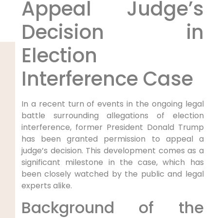
Appeal Judge’s
Decision in
⁢Election
Interference Case
In a recent turn of events in the ongoing legal
battle surrounding ‌allegations of election
interference, former President Donald‌ Trump
has been granted ⁣permission to appeal a
judge’s decision. This development comes as a
significant milestone‍ in‌ the case, which has
been closely watched by the public and legal
experts alike.
Background of ‌the