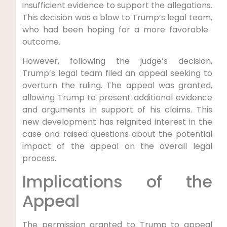
insufficient evidence to support the allegations.⁤
This ⁤decision was a blow‍ to Trump’s‍ legal team,
who had been hoping for a more favorable ​
outcome.
However, following the judge’s ‍decision,
Trump’s legal team ​filed an ‍appeal seeking to
overturn the ruling. The appeal was granted,
allowing Trump to present additional evidence
and arguments in ⁤support​ of his claims. This
new development has reignited interest in the
case and raised questions about the ⁢potential
impact of the appeal on the overall legal
process.
Implications of the
Appeal
The permission granted to ‍Trump to appeal