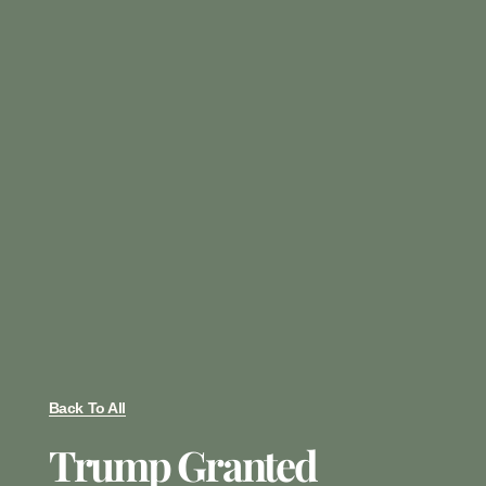
Back To All
Trump Granted