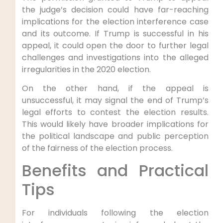
the judge’s decision could have far-reaching
⁢implications for the election interference case
and its outcome. ⁣If Trump ⁤is successful in‌ his
appeal, it could open the‍ door to further legal
challenges and‌ investigations into the alleged
irregularities in the 2020⁣ election.
On the other hand,⁤ if the appeal is
unsuccessful, ⁤it may​ signal the end of Trump’s
legal efforts to contest the election results.
This would likely have broader implications‍ for
the political landscape and⁤ public ​perception
of ‌the fairness of the election process.
Benefits and Practical
Tips
For individuals following the election