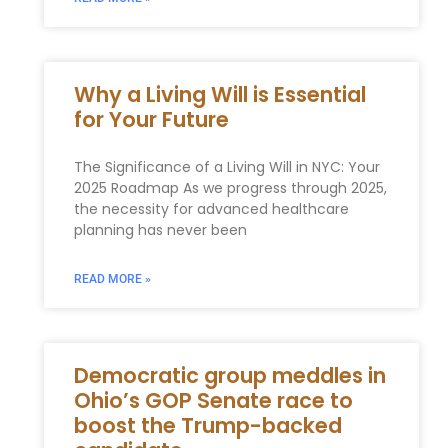
Why a Living Will is Essential
for Your Future
The Significance of‌ a ⁢Living Will in NYC: Your⁣
2025 Roadmap As we progress through 2025,
the necessity for advanced healthcare
planning has ⁣never been
READ MORE »
Democratic group meddles in
Ohio’s GOP Senate race to
boost the Trump-backed