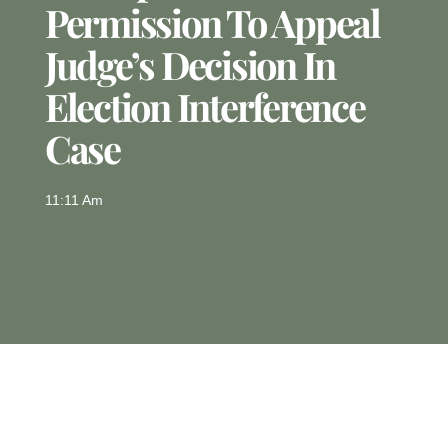
Permission To Appeal
Judge’s Decision In
Election Interference
Case
11:11 Am