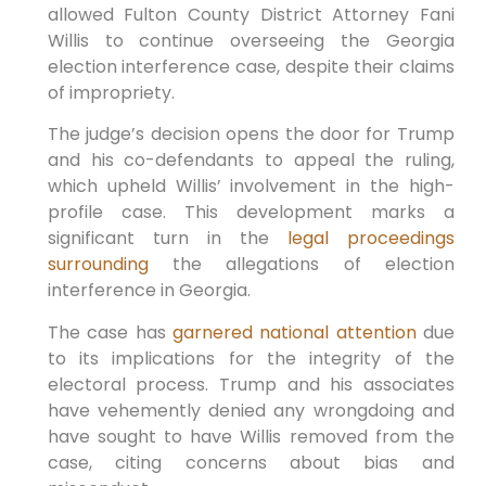
allowed Fulton County District Attorney Fani
Willis to continue overseeing ‌the Georgia
election interference case, despite their claims
of impropriety.
The ‌judge’s decision opens the door for Trump
and his co-defendants to appeal the ruling,
which upheld Willis’⁣ involvement in the high-
profile case. This development marks a
significant turn in the
legal proceedings
surrounding
⁤ the allegations of election
interference in Georgia.
The case has
garnered national attention
due⁤
to its implications for the integrity of the
electoral process. Trump and‍ his associates
have‌ vehemently ⁤denied any wrongdoing and
have sought⁢ to have Willis removed from the
‌case,‌ citing concerns about bias and