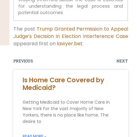
for understanding the legal process and
potential outcomes
The post
Trump Granted Permission to Appeal
Judge’s Decision in Election Interference Case
appeared first on
lawyer.bet
.
PREVIOUS
NEXT
Is Home Care Covered by
Medicaid?
Getting Medicaid to Cover Home Care in
New York For the vast majority of New
Yorkers, there is no place like home. The
desire to
READ MORE »