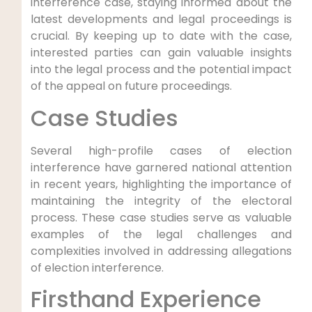
interference case, staying informed about ‌the
latest developments and legal ⁣proceedings is
crucial. By keeping up to date with the case,
interested parties ⁤can gain valuable insights⁢
into the⁤ legal​ process and the potential impact
of the appeal on future proceedings.
Case Studies
Several high-profile cases ​of‍ election
interference have garnered national attention⁢
in recent years, highlighting the importance of
maintaining the integrity of the⁤ electoral
process. These case studies ‍serve as valuable
‍examples of the legal ​challenges and
complexities⁢ involved ‌in addressing ‍allegations
of election interference.
Firsthand Experience