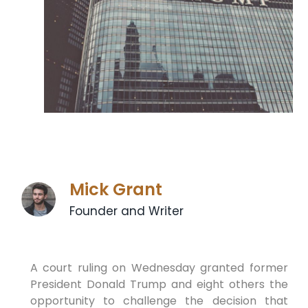
Mick Grant
Founder and Writer
A court ruling on Wednesday granted former
President Donald Trump⁣ and eight others ⁣the
opportunity to challenge ⁢the decision that