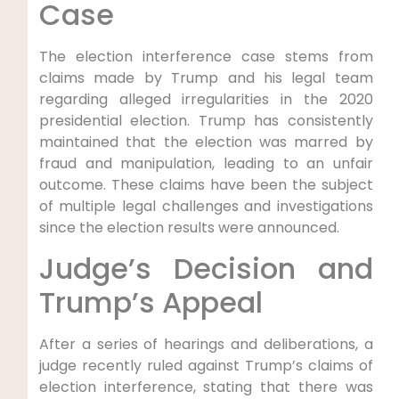
Case
The election⁤ interference case stems from
claims ‍made by Trump and ⁤his legal team
regarding alleged irregularities in the 2020
presidential election. Trump​ has​ consistently
maintained that the election was ‍marred by
fraud and​ manipulation, ‍leading to‌ an unfair
outcome. These claims‍ have been the subject
‌of‌ multiple ‌legal challenges and investigations
since the election results were announced.
Judge’s Decision and
⁢Trump’s Appeal
After a ⁣series of hearings and deliberations, a
judge recently⁤ ruled ⁢against Trump’s claims of
election interference, stating that there ‍was