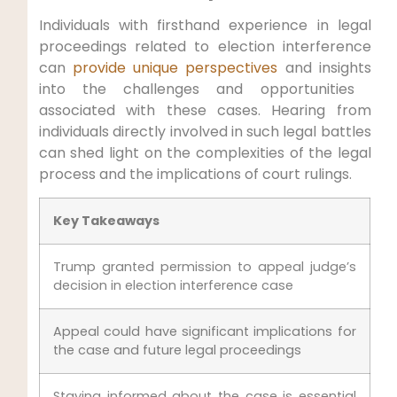
Individuals with firsthand experience in legal
proceedings⁢ related to election interference
can‌
provide unique perspectives
and insights
into the challenges ​and opportunities ​
associated with⁤ these cases. Hearing from
individuals directly involved in such legal​ battles
can shed light on⁢ the complexities of ‍the legal
process and the implications of ​court rulings.
Key Takeaways
Trump granted permission to appeal judge’s
decision in election interference case
Appeal could have significant implications​ for
the case and future legal proceedings
Staying informed⁢ about‍ the case is essential