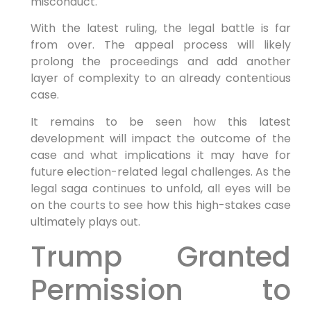
misconduct.
With the latest ruling, the⁤ legal battle ⁤is​ far
from over. The appeal process will likely
prolong the proceedings and add another
layer ⁣of complexity to an ⁢already contentious
case.
It remains‌ to be ⁢seen how this‌ latest
‍development will‍ impact the outcome of‍ the
case and what implications it ​may have for
future election-related ⁣legal challenges. ​As ⁤the
legal ‍saga continues to unfold, all ​eyes will be
on the courts to see how ​this high-stakes case
‌ultimately⁤ plays out.
Trump​ Granted
Permission to