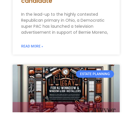
candidate
In the lead-up to the highly contested
Republican primary in Ohio, a Democratic
super PAC has launched a television
advertisement in support of Bernie Moreno,
READ MORE »
ESTATE PLANNING