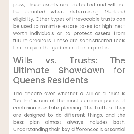
pass, those assets are protected and will not
be counted when determining Medicaid
eligibility. Other types of irrevocable trusts can
be used to minimize estate taxes for high-net-
worth individuals or to protect assets from
future creditors. These are sophisticated tools
that require the guidance of an expert in .
Wills vs. Trusts: The
Ultimate Showdown for
Queens Residents
The debate over whether a will or a trust is
“better” is one of the most common points of
confusion in estate planning. The truth is, they
are designed to do different things, and the
best plan almost always includes both.
Understanding their key differences is essential