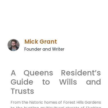
Mick Grant
Founder and Writer
A Queens Resident’s
Guide to Wills and
Trusts
From the historic homes of Forest Hills Gardens