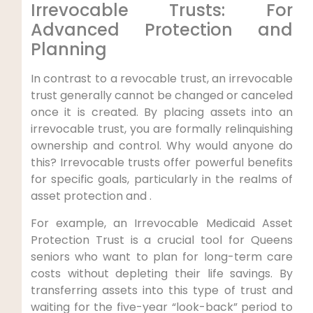
Irrevocable Trusts: For
Advanced Protection and
Planning
In contrast to a revocable trust, an irrevocable
trust generally cannot be changed or canceled
once it is created. By placing assets into an
irrevocable trust, you are formally relinquishing
ownership and control. Why would anyone do
this? Irrevocable trusts offer powerful benefits
for specific goals, particularly in the realms of
asset protection and .
For example, an Irrevocable Medicaid Asset
Protection Trust is a crucial tool for Queens
seniors who want to plan for long-term care
costs without depleting their life savings. By
transferring assets into this type of trust and
waiting for the five-year “look-back” period to