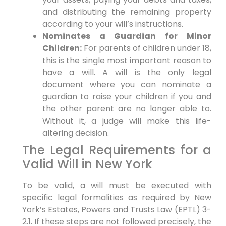
and distributing the remaining property
according to your will’s instructions.
Nominates a Guardian for Minor
Children:
For parents of children under 18,
this is the single most important reason to
have a will. A will is the only legal
document where you can nominate a
guardian to raise your children if you and
the other parent are no longer able to.
Without it, a judge will make this life-
altering decision.
The Legal Requirements for a
Valid Will in New York
To be valid, a will must be executed with
specific legal formalities as required by New
York’s Estates, Powers and Trusts Law (EPTL) 3-
2.1. If these steps are not followed precisely, the