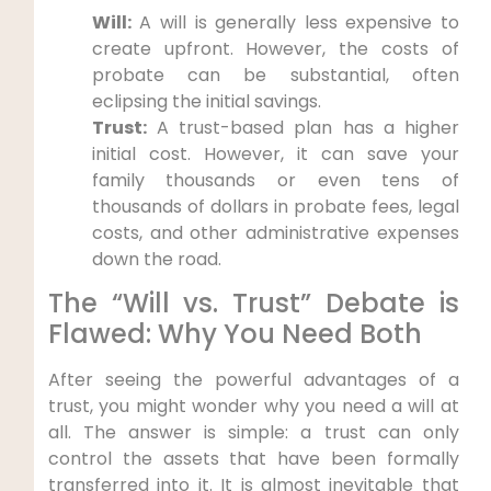
Will:
A will is generally less expensive to
create upfront. However, the costs of
probate can be substantial, often
eclipsing the initial savings.
Trust:
A trust-based plan has a higher
initial cost. However, it can save your
family thousands or even tens of
thousands of dollars in probate fees, legal
costs, and other administrative expenses
down the road.
The “Will vs. Trust” Debate is
Flawed: Why You Need Both
After seeing the powerful advantages of a
trust, you might wonder why you need a will at
all. The answer is simple: a trust can only
control the assets that have been formally
transferred into it. It is almost inevitable that