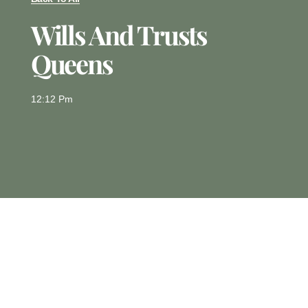
Wills And Trusts
Queens
12:12 Pm