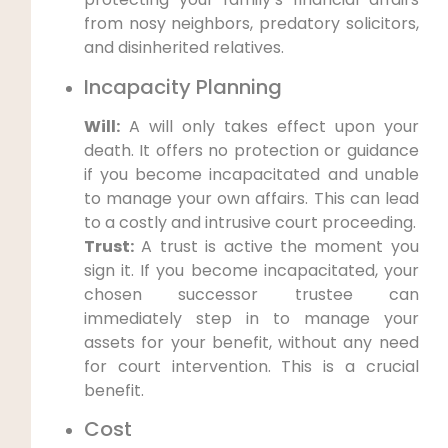
from nosy neighbors, predatory solicitors,
and disinherited relatives.
Incapacity Planning
Will:
A will only takes effect upon your
death. It offers no protection or guidance
if you become incapacitated and unable
to manage your own affairs. This can lead
to a costly and intrusive court proceeding.
Trust:
A trust is active the moment you
sign it. If you become incapacitated, your
chosen successor trustee can
immediately step in to manage your
assets for your benefit, without any need
for court intervention. This is a crucial
benefit.
Cost