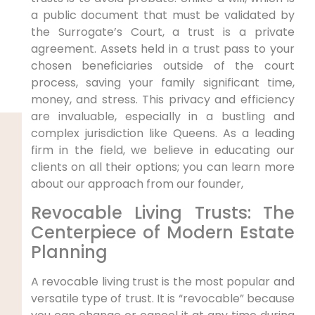
a public document that must be validated by
the Surrogate’s Court, a trust is a private
agreement. Assets held in a trust pass to your
chosen beneficiaries outside of the court
process, saving your family significant time,
money, and stress. This privacy and efficiency
are invaluable, especially in a bustling and
complex jurisdiction like Queens. As a leading
firm in the field, we believe in educating our
clients on all their options; you can learn more
about our approach from our founder,
Revocable Living Trusts: The
Centerpiece of Modern Estate
Planning
A revocable living trust is the most popular and
versatile type of trust. It is “revocable” because