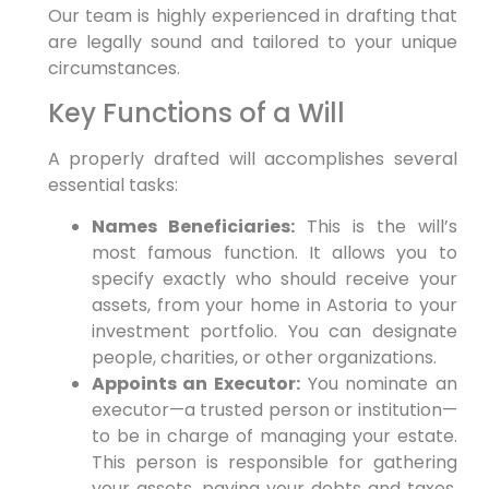
Our team is highly experienced in drafting that
are legally sound and tailored to your unique
circumstances.
Key Functions of a Will
A properly drafted will accomplishes several
essential tasks:
Names Beneficiaries:
This is the will’s
most famous function. It allows you to
specify exactly who should receive your
assets, from your home in Astoria to your
investment portfolio. You can designate
people, charities, or other organizations.
Appoints an Executor:
You nominate an
executor—a trusted person or institution—
to be in charge of managing your estate.
This person is responsible for gathering
your assets, paying your debts and taxes,