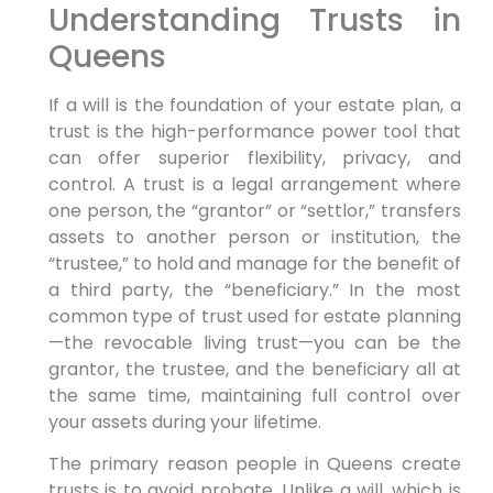
Understanding Trusts in
Queens
If a will is the foundation of your estate plan, a
trust is the high-performance power tool that
can offer superior flexibility, privacy, and
control. A trust is a legal arrangement where
one person, the “grantor” or “settlor,” transfers
assets to another person or institution, the
“trustee,” to hold and manage for the benefit of
a third party, the “beneficiary.” In the most
common type of trust used for estate planning
—the revocable living trust—you can be the
grantor, the trustee, and the beneficiary all at
the same time, maintaining full control over
your assets during your lifetime.
The primary reason people in Queens create
trusts is to avoid probate. Unlike a will, which is