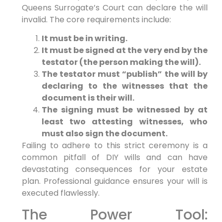
Queens Surrogate’s Court can declare the will
invalid. The core requirements include:
It must be in writing.
It must be signed at the very end by the
testator (the person making the will).
The testator must “publish” the will by
declaring to the witnesses that the
document is their will.
The signing must be witnessed by at
least two attesting witnesses, who
must also sign the document.
Failing to adhere to this strict ceremony is a
common pitfall of DIY wills and can have
devastating consequences for your estate
plan. Professional guidance ensures your will is
executed flawlessly.
The Power Tool: