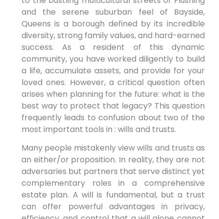
to the bustling multicultural streets of Flushing
and the serene suburban feel of Bayside,
Queens is a borough defined by its incredible
diversity, strong family values, and hard-earned
success. As a resident of this dynamic
community, you have worked diligently to build
a life, accumulate assets, and provide for your
loved ones. However, a critical question often
arises when planning for the future: what is the
best way to protect that legacy? This question
frequently leads to confusion about two of the
most important tools in : wills and trusts.
Many people mistakenly view wills and trusts as
an either/or proposition. In reality, they are not
adversaries but partners that serve distinct yet
complementary roles in a comprehensive
estate plan. A will is fundamental, but a trust
can offer powerful advantages in privacy,
efficiency, and control that a will alone cannot