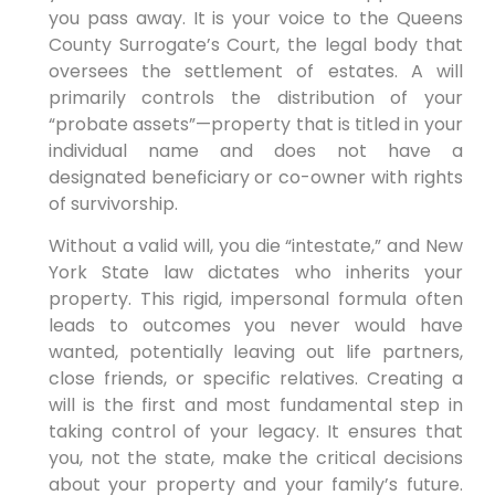
you pass away. It is your voice to the Queens
County Surrogate’s Court, the legal body that
oversees the settlement of estates. A will
primarily controls the distribution of your
“probate assets”—property that is titled in your
individual name and does not have a
designated beneficiary or co-owner with rights
of survivorship.
Without a valid will, you die “intestate,” and New
York State law dictates who inherits your
property. This rigid, impersonal formula often
leads to outcomes you never would have
wanted, potentially leaving out life partners,
close friends, or specific relatives. Creating a
will is the first and most fundamental step in
taking control of your legacy. It ensures that
you, not the state, make the critical decisions
about your property and your family’s future.