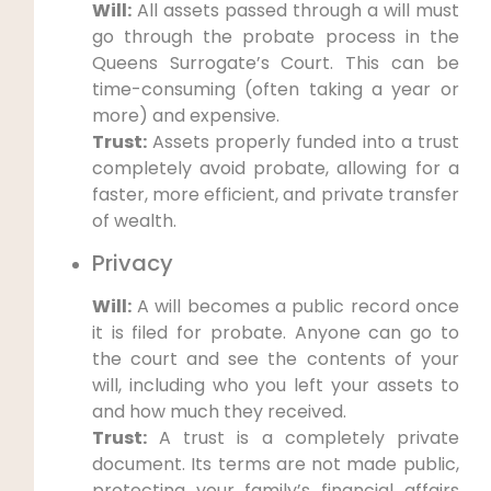
Will:
All assets passed through a will must
go through the probate process in the
Queens Surrogate’s Court. This can be
time-consuming (often taking a year or
more) and expensive.
Trust:
Assets properly funded into a trust
completely avoid probate, allowing for a
faster, more efficient, and private transfer
of wealth.
Privacy
Will:
A will becomes a public record once
it is filed for probate. Anyone can go to
the court and see the contents of your
will, including who you left your assets to
and how much they received.
Trust:
A trust is a completely private
document. Its terms are not made public,
protecting your family’s financial affairs