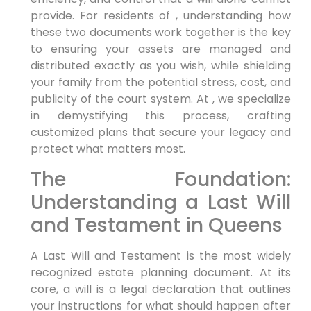
provide. For residents of , understanding how
these two documents work together is the key
to ensuring your assets are managed and
distributed exactly as you wish, while shielding
your family from the potential stress, cost, and
publicity of the court system. At , we specialize
in demystifying this process, crafting
customized plans that secure your legacy and
protect what matters most.
The Foundation:
Understanding a Last Will
and Testament in Queens
A Last Will and Testament is the most widely
recognized estate planning document. At its
core, a will is a legal declaration that outlines
your instructions for what should happen after