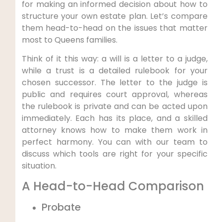
for making an informed decision about how to
structure your own estate plan. Let’s compare
them head-to-head on the issues that matter
most to Queens families.
Think of it this way: a will is a letter to a judge,
while a trust is a detailed rulebook for your
chosen successor. The letter to the judge is
public and requires court approval, whereas
the rulebook is private and can be acted upon
immediately. Each has its place, and a skilled
attorney knows how to make them work in
perfect harmony. You can with our team to
discuss which tools are right for your specific
situation.
A Head-to-Head Comparison
Probate