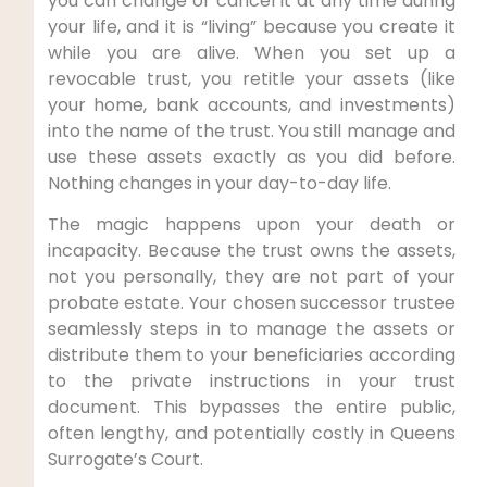
you can change or cancel it at any time during
your life, and it is “living” because you create it
while you are alive. When you set up a
revocable trust, you retitle your assets (like
your home, bank accounts, and investments)
into the name of the trust. You still manage and
use these assets exactly as you did before.
Nothing changes in your day-to-day life.
The magic happens upon your death or
incapacity. Because the trust owns the assets,
not you personally, they are not part of your
probate estate. Your chosen successor trustee
seamlessly steps in to manage the assets or
distribute them to your beneficiaries according
to the private instructions in your trust
document. This bypasses the entire public,
often lengthy, and potentially costly in Queens
Surrogate’s Court.